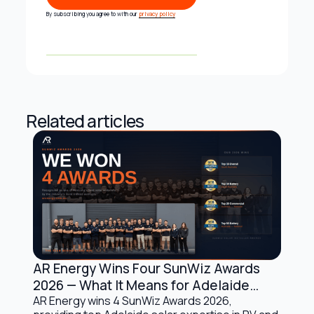
Subscribe
By subscribing you agree to with our
privacy policy
Related articles
AR Energy Wins Four SunWiz Awards
Company Updates
2026 — What It Means for Adelaide
Solar Customers
AR Energy wins 4 SunWiz Awards 2026,