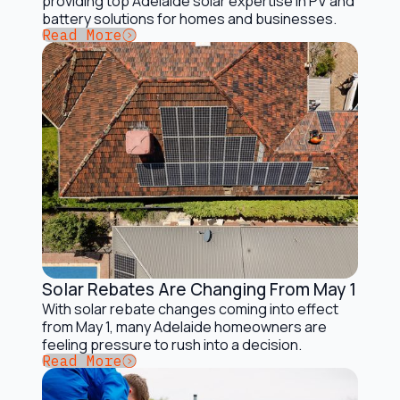
providing top Adelaide solar expertise in PV and
battery solutions for homes and businesses.
Button Text
Read More
Solar Rebates Are Changing From May 1
Solar Incentives and Rebates
With solar rebate changes coming into effect
from May 1, many Adelaide homeowners are
feeling pressure to rush into a decision.
Button Text
Read More