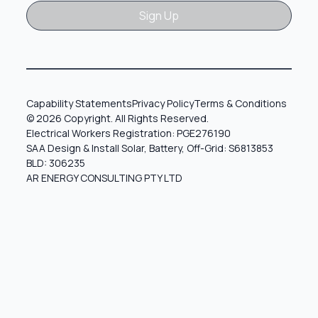
Sign Up
Sign Up
Capability Statements
Privacy Policy
Terms & Conditions
© 2026 Copyright. All Rights Reserved.
Electrical Workers Registration: PGE276190
SAA Design & Install Solar, Battery, Off-Grid: S6813853
BLD: 306235
AR ENERGY CONSULTING PTY LTD