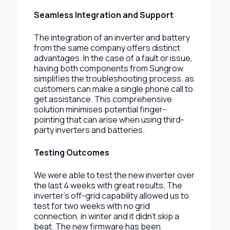
Seamless Integration and Support
The integration of an inverter and battery
from the same company offers distinct
advantages. In the case of a fault or issue,
having both components from Sungrow
simplifies the troubleshooting process, as
customers can make a single phone call to
get assistance. This comprehensive
solution minimises potential finger-
pointing that can arise when using third-
party inverters and batteries.
Testing Outcomes
We were able to test the new inverter over
the last 4 weeks with great results. The
inverter's off-grid capability allowed us to
test for two weeks with no grid
connection, in winter and it didn’t skip a
beat. The new firmware has been