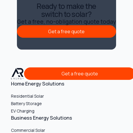
Ready to make the
switch to solar?
Get a free, no-obligation quote today
Get a free quote
Get a free quote
Get a free quote
Get a free quote
Home Energy Solutions
Residential Solar
Battery Storage
EV Charging
Business Energy Solutions
Commercial Solar