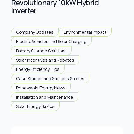
Revolutionary 10kW Hybrid
Inverter
Company Updates
Environmental Impact
Electric Vehicles and Solar Charging
Battery Storage Solutions
Solar Incentives and Rebates
Energy Efficiency Tips
Case Studies and Success Stories
Renewable Energy News
Installation and Maintenance
Solar Energy Basics