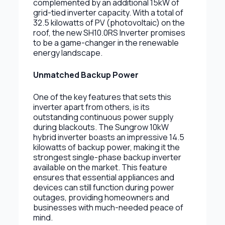
complemented by an additional 15kW of
grid-tied inverter capacity. With a total of
32.5 kilowatts of PV (photovoltaic) on the
roof, the new SH10.0RS Inverter promises
to be a game-changer in the renewable
energy landscape.
Unmatched Backup Power
One of the key features that sets this
inverter apart from others, is its
outstanding continuous power supply
during blackouts. The Sungrow 10kW
hybrid inverter boasts an impressive 14.5
kilowatts of backup power, making it the
strongest single-phase backup inverter
available on the market. This feature
ensures that essential appliances and
devices can still function during power
outages, providing homeowners and
businesses with much-needed peace of
mind.