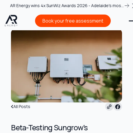
AR Energy wins 4x SunWiz Awards 2026 - Adelaide's most
recognised solar team
Book your free assessment
Book your free assessment
All Posts
Beta-Testing Sungrow's