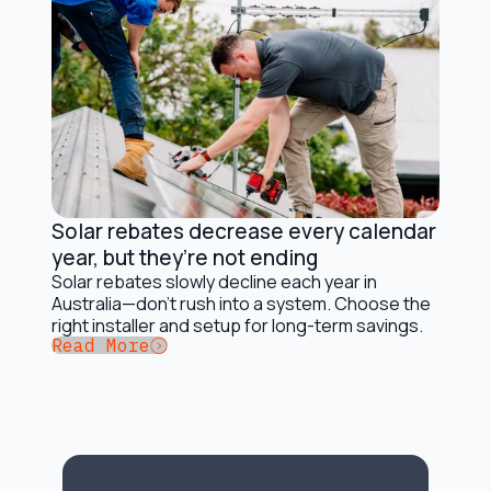
Solar rebates decrease every calendar
Solar Incentives and Rebates
year, but they’re not ending
Solar rebates slowly decline each year in
Australia—don’t rush into a system. Choose the
right installer and setup for long-term savings.
Button Text
Read More