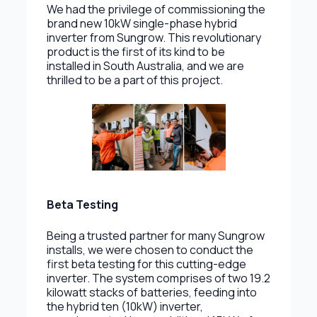
We had the privilege of commissioning the
brand new 10kW single-phase hybrid
inverter from Sungrow. This revolutionary
product is the first of its kind to be
installed in South Australia, and we are
thrilled to be a part of this project.
Beta Testing
Being a trusted partner for many Sungrow
installs, we were chosen to conduct the
first beta testing for this cutting-edge
inverter. The system comprises of two 19.2
kilowatt stacks of batteries, feeding into
the hybrid ten (10kW) inverter,