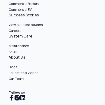
Commercial Battery
Commercial EV
Success Stories
View our case studies
Careers
System Care
Maintenance
FAQs
About Us
Blogs
Educational Videos
Our Team
Follow us