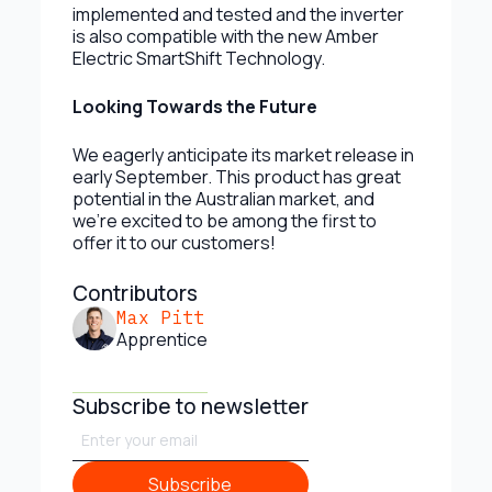
implemented and tested and the inverter
is also compatible with the new Amber
Electric SmartShift Technology.
Looking Towards the Future
We eagerly anticipate its market release in
early September. This product has great
potential in the Australian market, and
we’re excited to be among the first to
offer it to our customers!
Contributors
Max Pitt
Apprentice
Subscribe to newsletter
Subscribe