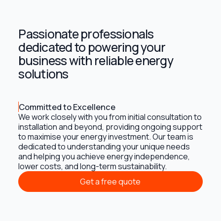
Passionate professionals
dedicated to powering your
business with reliable energy
solutions
Committed to Excellence
We work closely with you from initial consultation to
installation and beyond, providing ongoing support
to maximise your energy investment. Our team is
dedicated to understanding your unique needs
and helping you achieve energy independence,
lower costs, and long-term sustainability.
Get a free quote
Get a free quote