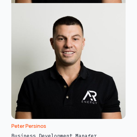
Peter Persinos
Business Development Manager