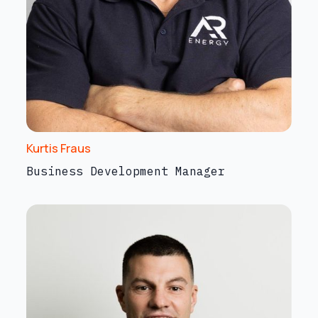
Kurtis Fraus
Business Development Manager