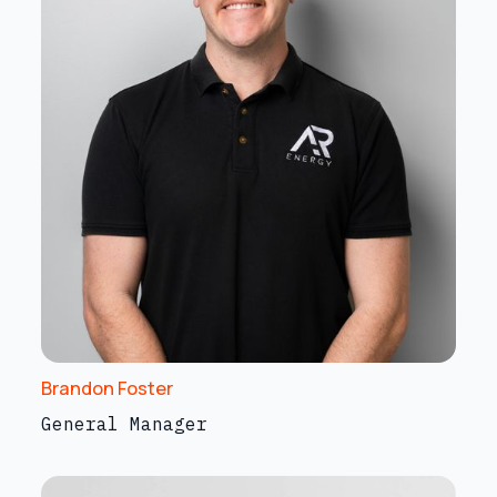
Brandon Foster
General Manager