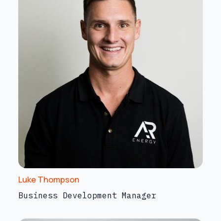
Luke Thompson
Business Development Manager