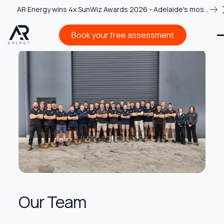
AR Energy wins 4x SunWiz Awards 2026 - Adelaide's most
recognised solar team
Book your free assessment
Book your free assessment
Our Team