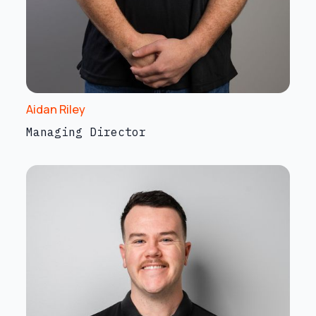
Aidan Riley
Managing Director