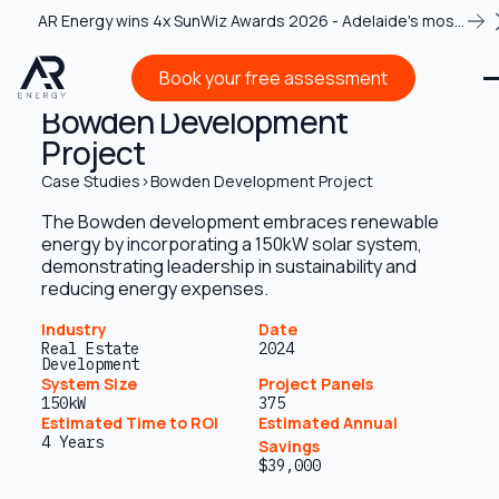
AR Energy wins 4x SunWiz Awards 2026 - Adelaide's most
recognised solar team
Book your free assessment
Book your free assessment
Bowden Development
Project
Case Studies
>
Bowden Development Project
The Bowden development embraces renewable
energy by incorporating a 150kW solar system,
demonstrating leadership in sustainability and
reducing energy expenses.
Industry
Date
Real Estate
2024
Development
System Size
Project Panels
150kW
375
Estimated Time to ROI
Estimated Annual
4 Years
Savings
$39,000