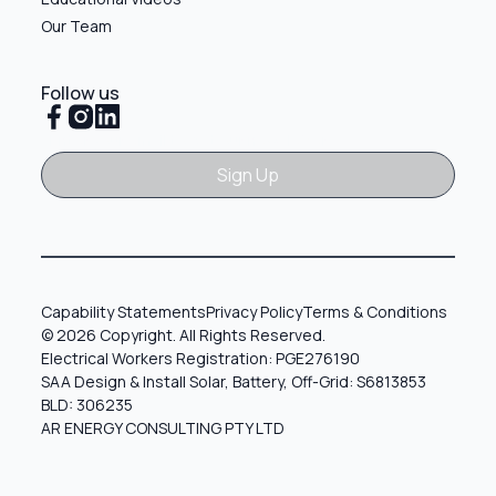
Our Team
Follow us
Sign Up
Sign Up
Capability Statements
Privacy Policy
Terms & Conditions
© 2026 Copyright. All Rights Reserved.
Electrical Workers Registration: PGE276190
SAA Design & Install Solar, Battery, Off-Grid: S6813853
BLD: 306235
AR ENERGY CONSULTING PTY LTD