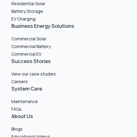
Residential Solar
Battery Storage
EV Charging
Business Energy Solutions
Commercial Solar
Commercial Battery
Commercial EV
Success Stories
View our case studies
Careers
System Care
Maintenance
FAQs
About Us
Blogs
Educational Videos