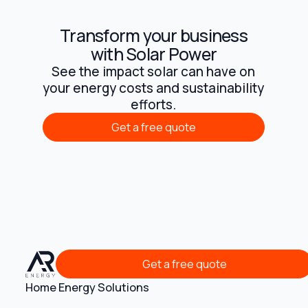
Transform your business
with Solar Power
See the impact solar can have on
your energy costs and sustainability
efforts.
Get a free quote
Get a free quote
Get a free quote
Get a free quote
Home Energy Solutions