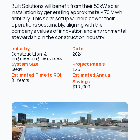
Built Solutions will benefit from their 50kW solar
installation by generating approximately 70 MWh
annually. This solar setup will help power their
operations sustainably, aligning with the
company’s values of innovation and environmental
stewardship in the construction industry.
Industry
Date
Construction &
2024
Engineering Services
System Size
Project Panels
50kW
125
Estimated Time to ROI
Estimated Annual
3 Years
Savings
$13,000