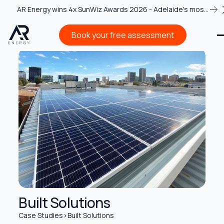
AR Energy wins 4x SunWiz Awards 2026 - Adelaide's most
recognised solar team
Book your free assessment
Book your free assessment
Built Solutions
Case Studies
>
Built Solutions