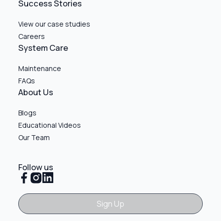
Success Stories
View our case studies
Careers
System Care
Maintenance
FAQs
About Us
Blogs
Educational Videos
Our Team
Follow us
Sign Up
Sign Up