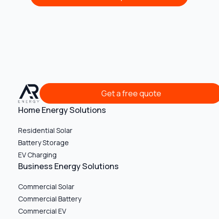
Get a free quote
Get a free quote
Home Energy Solutions
Residential Solar
Battery Storage
EV Charging
Business Energy Solutions
Commercial Solar
Commercial Battery
Commercial EV