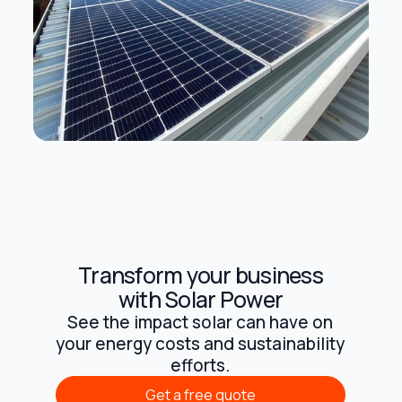
Transform your business
with Solar Power
See the impact solar can have on
your energy costs and sustainability
efforts.
Get a free quote
Get a free quote