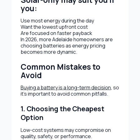
you:
Use most energy during the day
Want the lowest upfront cost
Are focused on faster payback
In 2026, more Adelaide homeowners are
choosing batteries as energy pricing
becomes more dynamic.
Common Mistakes to
Avoid
Buying a battery is a long-term decision
, so
it’s important to avoid common pitfalls.
1. Choosing the Cheapest
Option
Low-cost systems may compromise on
quality, safety, or performance.