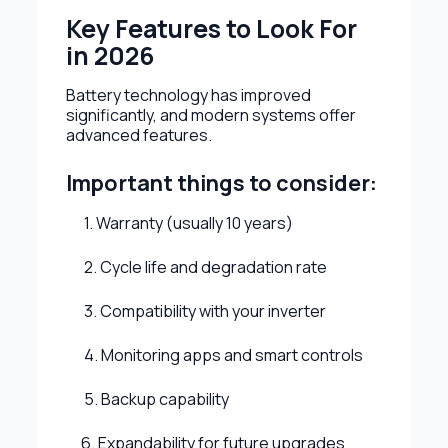
Key Features to Look For
in 2026
Battery technology has improved
significantly, and modern systems offer
advanced features.
Important things to consider:
1. Warranty (usually 10 years)
2. Cycle life and degradation rate
3. Compatibility with your inverter
4. Monitoring apps and smart controls
5. Backup capability
6. Expandability for future upgrades