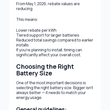
From May 1, 2026, rebate values are
reducing
This means:
Lower rebate per kWh
Tiered support for larger batteries
Reduced total savings compared to earlier
installs
If you’re planning to install, timing can
significantly affect your overall cost.
Choosing the Right
Battery Size
One of the most important decisions is
selecting the right battery size. Bigger isn’t
always better — it needs to match your
energy usage.
General guidelines: