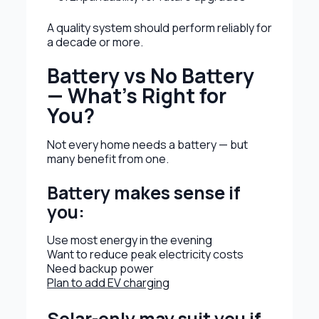
A quality system should perform reliably for
a decade or more.
Battery vs No Battery
— What’s Right for
You?
Not every home needs a battery — but
many benefit from one.
Battery makes sense if
you:
Use most energy in the evening
Want to reduce peak electricity costs
Need backup power
Plan to add EV charging
Solar-only may suit you if