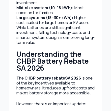
investment
Mid-size system (10–15 kWh):
Most
common for families
Large systems (15–30+ kWh):
Higher
cost, suited for large homes or EV users
While batteries are still a significant
investment, falling technology costs and
smarter system design are improving long-
term value.
Understanding the
CHBP Battery Rebate
SA 2026
The
CHBP battery rebate
SA 2026
is one
of the key incentives available to
homeowners. It reduces upfront costs and
makes battery storage more accessible.
However, there’s an important update: