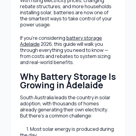
With rising electricity prices, changing
rebate structures, and more households
installing solar, batteries are now one of
the smartest ways to take control of your
power usage.
If you’re considering
battery storage
Adelaide
2026, this guide will walk you
through everything you need to know —
from costs and rebates to system sizing
and real-world benefits.
Why Battery Storage Is
Growing in Adelaide
South Australia leads the country in solar
adoption, with thousands of homes
already generating their own electricity.
But there’s a common challenge:
1. Most solar energy is produced during
the day