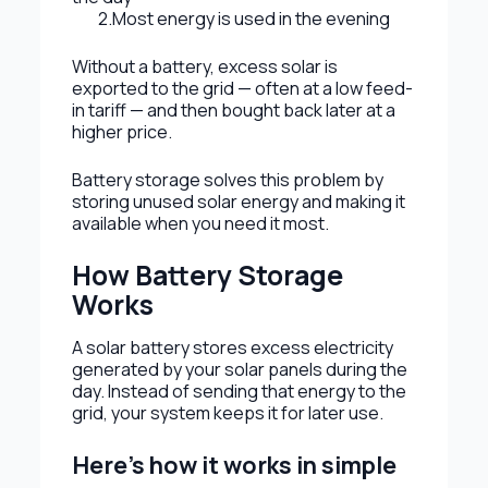
2.Most energy is used in the evening
Without a battery, excess solar is
exported to the grid — often at a low feed-
in tariff — and then bought back later at a
higher price.
Battery storage solves this problem by
storing unused solar energy and making it
available when you need it most.
How Battery Storage
Works
A solar battery stores excess electricity
generated by your solar panels during the
day. Instead of sending that energy to the
grid, your system keeps it for later use.
Here’s how it works in simple