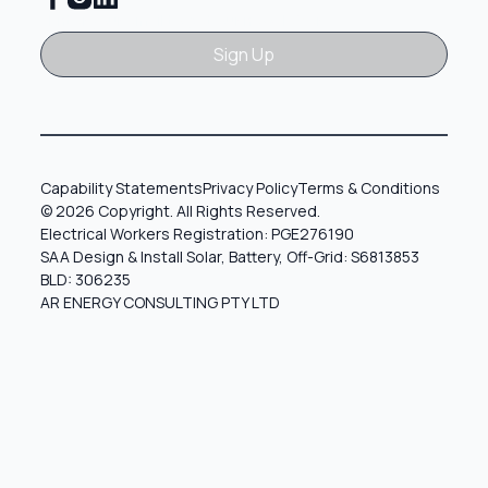
Sign Up
Sign Up
Capability Statements
Privacy Policy
Terms & Conditions
© 2026 Copyright. All Rights Reserved.
Electrical Workers Registration: PGE276190
SAA Design & Install Solar, Battery, Off-Grid: S6813853
BLD: 306235
AR ENERGY CONSULTING PTY LTD