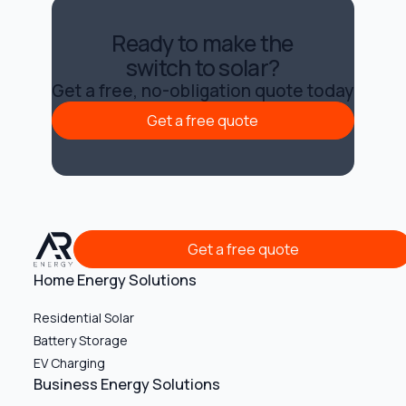
Ready to make the
switch to solar?
Get a free, no-obligation quote today
Get a free quote
Get a free quote
Get a free quote
Get a free quote
Home Energy Solutions
Residential Solar
Battery Storage
EV Charging
Business Energy Solutions