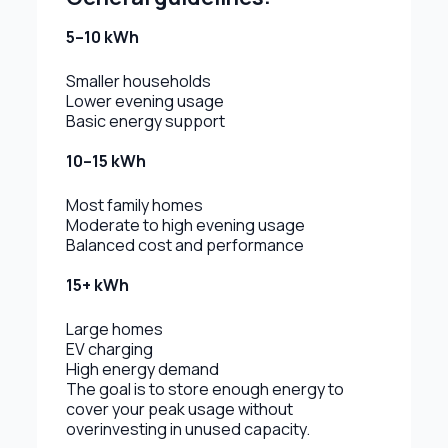
5–10 kWh
Smaller households
Lower evening usage
Basic energy support
10–15 kWh
Most family homes
Moderate to high evening usage
Balanced cost and performance
15+ kWh
Large homes
EV charging
High energy demand
The goal is to store enough energy to
cover your peak usage without
overinvesting in unused capacity.