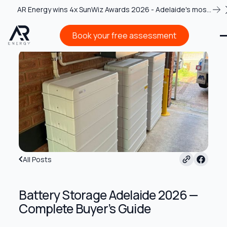
AR Energy wins 4x SunWiz Awards 2026 - Adelaide's most
recognised solar team
Book your free assessment
Book your free assessment
All Posts
Battery Storage Adelaide 2026 —
Complete Buyer’s Guide