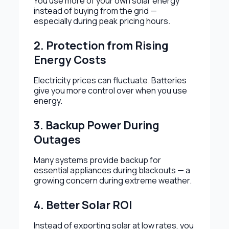
You use more of your own solar energy
instead of buying from the grid —
especially during peak pricing hours.
2. Protection from Rising
Energy Costs
Electricity prices can fluctuate. Batteries
give you more control over when you use
energy.
3. Backup Power During
Outages
Many systems provide backup for
essential appliances during blackouts — a
growing concern during extreme weather.
4. Better Solar ROI
Instead of exporting solar at low rates, you