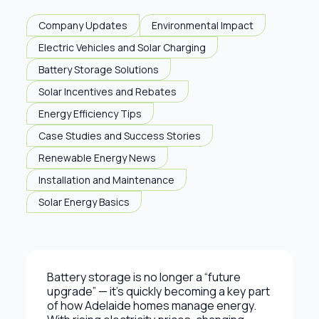
Company Updates
Environmental Impact
Electric Vehicles and Solar Charging
Battery Storage Solutions
Solar Incentives and Rebates
Energy Efficiency Tips
Case Studies and Success Stories
Renewable Energy News
Installation and Maintenance
Solar Energy Basics
Battery storage is no longer a “future
upgrade” — it’s quickly becoming a key part
of how Adelaide homes manage energy.