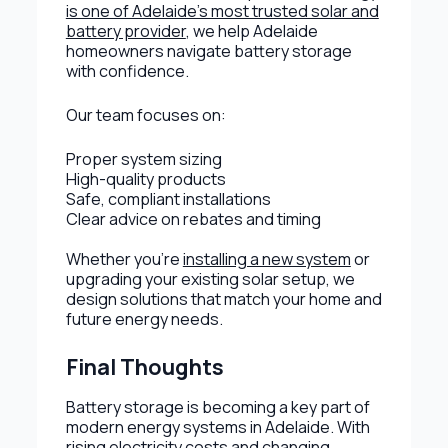
is one of Adelaide's most trusted solar and
battery provider
, we help Adelaide
homeowners navigate battery storage
with confidence.
Our team focuses on:
Proper system sizing
High-quality products
Safe, compliant installations
Clear advice on rebates and timing
Whether you’re
installing a new system
or
upgrading your existing solar setup, we
design solutions that match your home and
future energy needs.
Final Thoughts
Battery storage is becoming a key part of
modern energy systems in Adelaide. With
rising electricity costs and changing