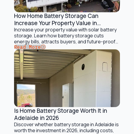
How Home Battery Storage Can
Battery Storage Solutions
Increase Your Property Value in
Australia
Increase your property value with solar battery
storage. Learn how battery storage cuts
energy bills, attracts buyers, and future-proofs
Button Text
Read More
your home.
Is Home Battery Storage Worth It in
Battery Storage Solutions
Adelaide in 2026
Discover whether battery storage in Adelaide is
worth the investment in 2026, including costs,