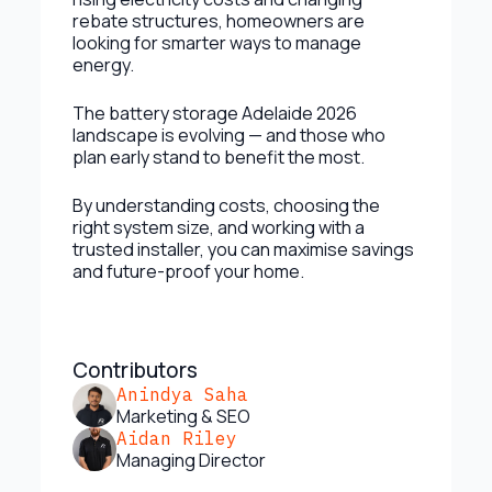
rebate structures, homeowners are
looking for smarter ways to manage
energy.
The battery storage Adelaide 2026
landscape is evolving — and those who
plan early stand to benefit the most.
By understanding costs, choosing the
right system size, and working with a
trusted installer, you can maximise savings
and future-proof your home.
Contributors
Anindya Saha
Marketing & SEO
Aidan Riley
Managing Director