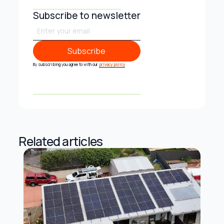
Subscribe to newsletter
Subscribe
Subscribe
By subscribing you agree to with our
privacy policy
Related articles