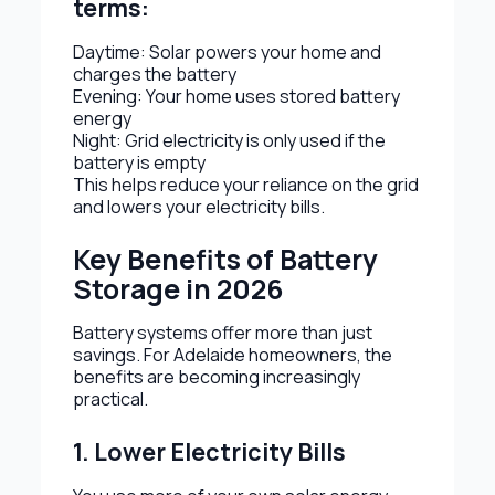
terms:
Daytime: Solar powers your home and
charges the battery
Evening: Your home uses stored battery
energy
Night: Grid electricity is only used if the
battery is empty
This helps reduce your reliance on the grid
and lowers your electricity bills.
Key Benefits of Battery
Storage in 2026
Battery systems offer more than just
savings. For Adelaide homeowners, the
benefits are becoming increasingly
practical.
1. Lower Electricity Bills