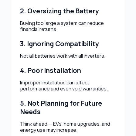
2. Oversizing the Battery
Buying too large a system can reduce
financial returns.
3. Ignoring Compatibility
Not all batteries work with all inverters.
4. Poor Installation
Improper installation can affect
performance and even void warranties.
5. Not Planning for Future
Needs
Think ahead — EVs, home upgrades, and
energy use may increase.