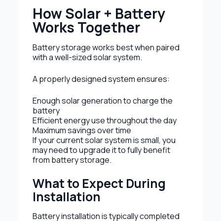
How Solar + Battery
Works Together
Battery storage works best when paired
with a well-sized solar system.
A properly designed system ensures:
Enough solar generation to charge the
battery
Efficient energy use throughout the day
Maximum savings over time
If your current solar system is small, you
may need to upgrade it to fully benefit
from battery storage.
What to Expect During
Installation
Battery installation is typically completed