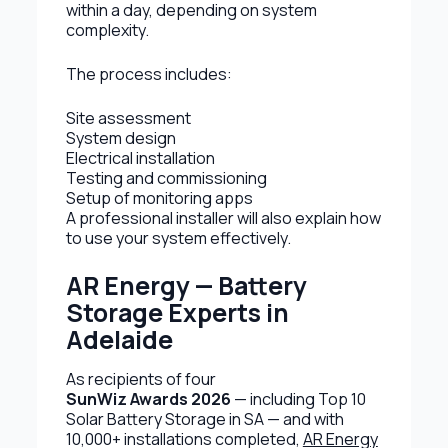
within a day, depending on system
complexity.
The process includes:
Site assessment
System design
Electrical installation
Testing and commissioning
Setup of monitoring apps
A professional installer will also explain how
to use your system effectively.
AR Energy — Battery
Storage Experts in
Adelaide
As recipients of four
SunWiz Awards 2026
— including Top 10
Solar Battery Storage in SA — and with
10,000+ installations completed,
AR Energy