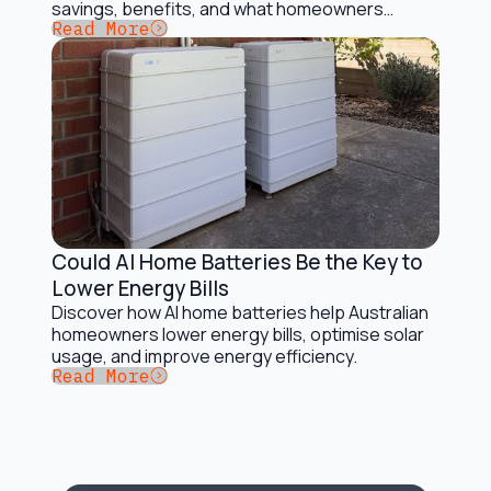
savings, benefits, and what homeowners
Button Text
Read More
should consider.
Could AI Home Batteries Be the Key to
Battery Storage Solutions
Lower Energy Bills
Discover how AI home batteries help Australian
homeowners lower energy bills, optimise solar
usage, and improve energy efficiency.
Button Text
Read More