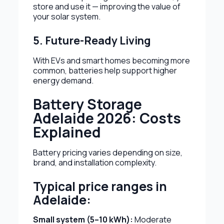
store and use it — improving the value of
your solar system.
5. Future-Ready Living
With EVs and smart homes becoming more
common, batteries help support higher
energy demand.
Battery Storage
Adelaide 2026: Costs
Explained
Battery pricing varies depending on size,
brand, and installation complexity.
Typical price ranges in
Adelaide:
Small system (5–10 kWh):
Moderate