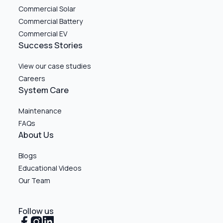
Commercial Solar
Commercial Battery
Commercial EV
Success Stories
View our case studies
Careers
System Care
Maintenance
FAQs
About Us
Blogs
Educational Videos
Our Team
Follow us