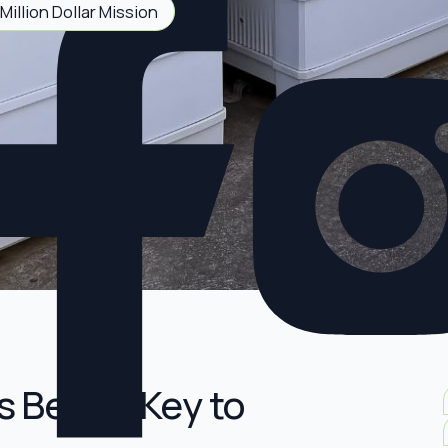
Million Dollar Mission
s Be the Key to