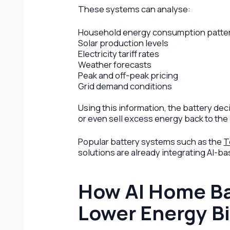
These systems can analyse:
Household energy consumption patte
Solar production levels
Electricity tariff rates
Weather forecasts
Peak and off-peak pricing
Grid demand conditions
Using this information, the battery dec
or even sell excess energy back to the 
Popular battery systems such as the
T
solutions are already integrating AI-
How AI Home Ba
Lower Energy Bi