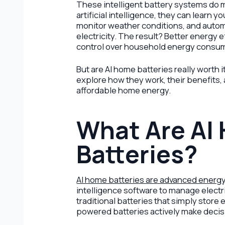
These intelligent battery systems do m
artificial intelligence, they can learn 
monitor weather conditions, and autom
electricity. The result? Better energy e
control over household energy consu
But are AI home batteries really worth 
explore how they work, their benefits,
affordable home energy.
What Are AI
Batteries?
AI home batteries are advanced energ
intelligence software to manage electri
traditional batteries that simply store 
powered batteries actively make decis