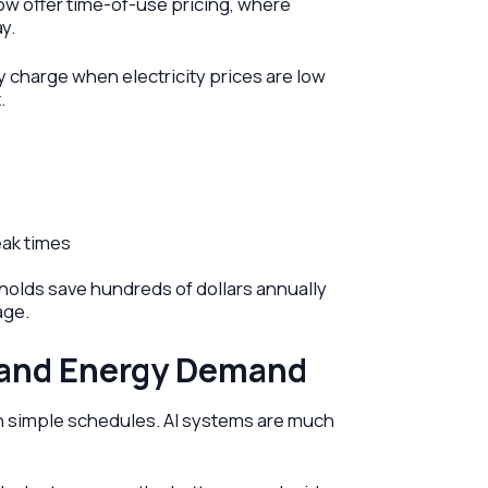
now offer time-of-use pricing, where
y.
 charge when electricity prices are low
.
ak times
olds save hundreds of dollars annually
age.
 and Energy Demand
n simple schedules. AI systems are much