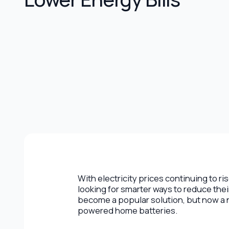
With electricity prices continuing to 
looking for smarter ways to reduce the
become a popular solution, but now a n
powered home batteries.