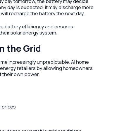
udy day tomorrow, the battery may decide
unny day is expected, it may discharge more
will recharge the battery the next day.
ve battery efficiency and ensures
eir solar energy system.
n the Grid
ecome increasingly unpredictable. AI home
energy retailers by allowing homeowners
f their own power.
y prices