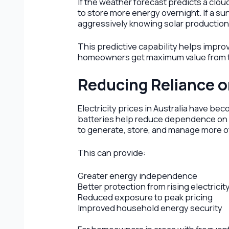
If the weather forecast predicts a clo
to store more energy overnight. If a s
aggressively knowing solar production 
This predictive capability helps impro
homeowners get maximum value from th
Reducing Reliance o
Electricity prices in Australia have b
batteries help reduce dependence on 
to generate, store, and manage more o
This can provide:
Greater energy independence
Better protection from rising electricit
Reduced exposure to peak pricing
Improved household energy security