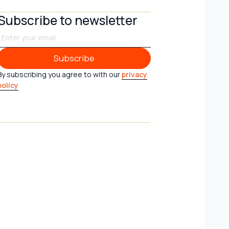
Subscribe to newsletter
Subscribe
Subscribe
By subscribing you agree to with our
privacy
policy