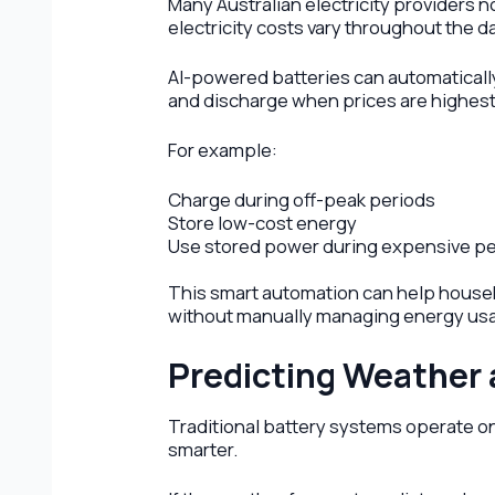
Many Australian electricity providers 
electricity costs vary throughout the da
AI-powered batteries can automatically
and discharge when prices are highest
For example:
Charge during off-peak periods
Store low-cost energy
Use stored power during expensive pe
This smart automation can help househ
without manually managing energy us
Predicting Weather
Traditional battery systems operate o
smarter.