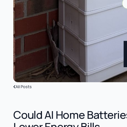
All Posts
Could AI Home Batterie
Lower Energy Bills