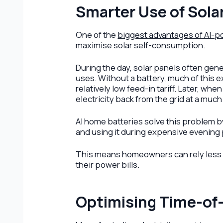
Smarter Use of Sola
One of the
biggest advantages of AI-p
maximise solar self-consumption.
During the day, solar panels often gen
uses. Without a battery, much of this e
relatively low feed-in tariff. Later, 
electricity back from the grid at a much
AI home batteries solve this problem b
and using it during expensive evening
This means homeowners can rely less on
their power bills.
Optimising Time-of-