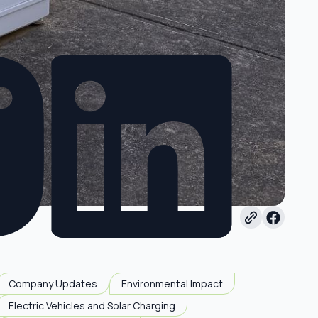
Company Updates
Environmental Impact
Electric Vehicles and Solar Charging