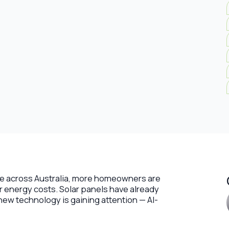
rise across Australia, more homeowners are
ir energy costs. Solar panels have already
ew technology is gaining attention — AI-