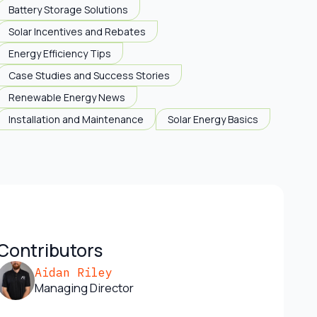
Battery Storage Solutions
Solar Incentives and Rebates
Energy Efficiency Tips
Case Studies and Success Stories
Renewable Energy News
Installation and Maintenance
Solar Energy Basics
Contributors
Aidan Riley
Managing Director