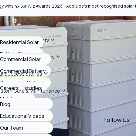
gy wins 4x SunWiz Awards 2026 - Adelaide's most recognised solar
me Energy Solutions
Residential Solar
Battery Storage
siness Energy Services
Commercial Solar
EV Charging
Commercial Battery
r Success Stories
Commercial EV
View case studies
Careers
ystem Care & Maintenance
Maintenance
Blog
bout Us
FAQs
Educational Videos
Follow Us
Our Team