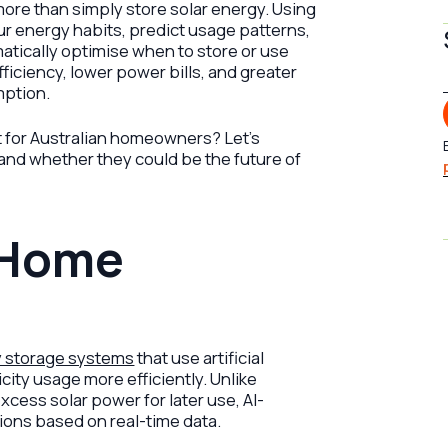
ore than simply store solar energy. Using
your energy habits, predict usage patterns,
atically optimise when to store or use
fficiency, lower power bills, and greater
mption.
it for Australian homeowners? Let’s
 and whether they could be the future of
 Home
y storage systems
that use artificial
city usage more efficiently. Unlike
excess solar power for later use, AI-
ions based on real-time data.