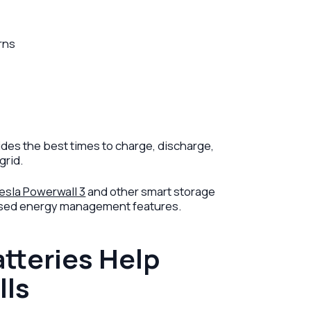
rns
ides the best times to charge, discharge,
grid.
esla Powerwall 3
and other smart storage
based energy management features.
tteries Help
lls