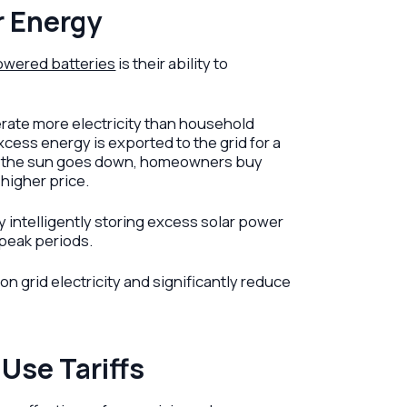
r Energy
owered batteries
is their ability to
erate more electricity than household
xcess energy is exported to the grid for a
when the sun goes down, homeowners buy
 higher price.
y intelligently storing excess solar power
 peak periods.
 grid electricity and significantly reduce
Use Tariffs