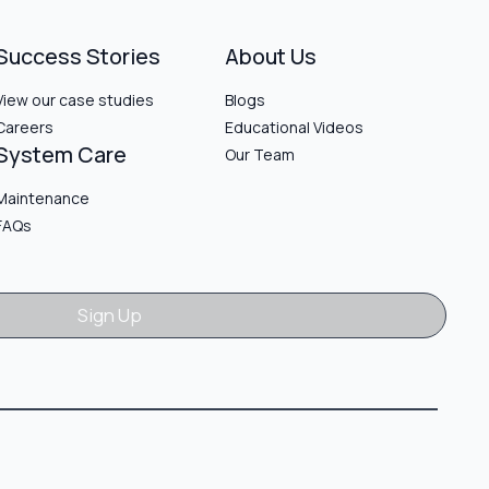
Success Stories
About Us
View our case studies
Blogs
Careers
Educational Videos
System Care
Our Team
Maintenance
FAQs
Sign Up