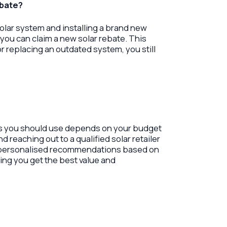
ebate?
 solar system and installing a brand new
you can claim a new solar rebate. This
r replacing an outdated system, you still
rs you should use depends on your budget
reaching out to a qualified solar retailer
e personalised recommendations based on
ing you get the best value and