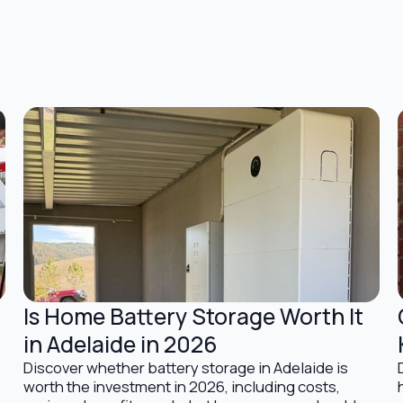
Is Home Battery Storage Worth It
Battery Storage Solutions
in Adelaide in 2026
Discover whether battery storage in Adelaide is
worth the investment in 2026, including costs,