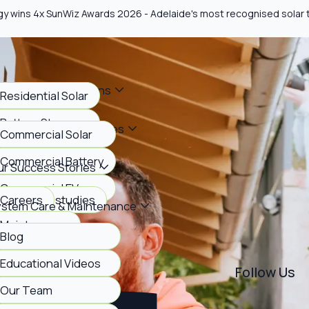
gy wins 4x SunWiz Awards 2026 - Adelaide's most recognised solar
me Energy Solutions
Residential Solar
Battery Storage
siness Energy Services
Commercial Solar
EV Charging
Commercial Battery
r Success Stories
Commercial EV
View case studies
Careers
ystem Care & Maintenance
Maintenance
Blog
bout Us
FAQs
Educational Videos
Follow Us
Our Team