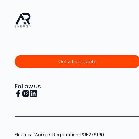
Get a free quote
Get a free quote
Follow us
Electrical Workers Registration: PGE276190