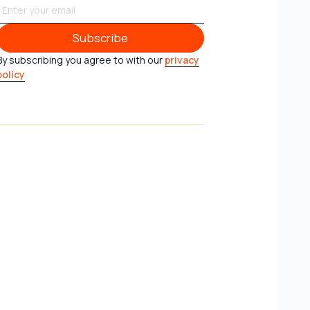
Subscribe
Subscribe
By subscribing you agree to with our
privacy
policy