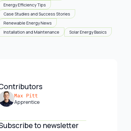
Energy Efficiency Tips
Case Studies and Success Stories
Renewable Energy News
Installation and Maintenance
Solar Energy Basics
Contributors
Max Pitt
Apprentice
Subscribe to newsletter