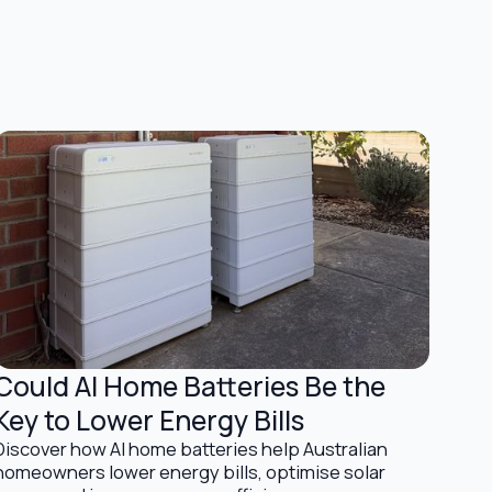
Could AI Home Batteries Be the
Battery Storage Solutions
Key to Lower Energy Bills
Discover how AI home batteries help Australian
homeowners lower energy bills, optimise solar