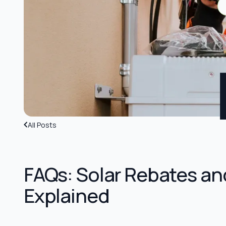
All Posts
FAQs: Solar Rebates an
Explained