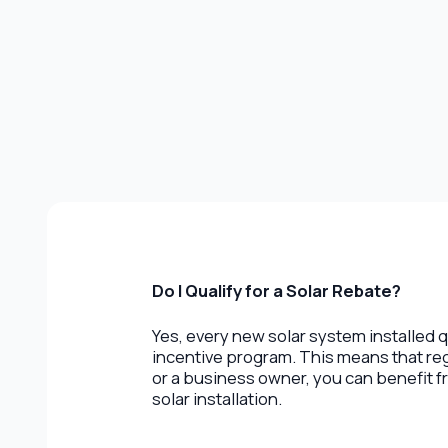
Do I Qualify for a Solar Rebate?
Yes, every new solar system installed q
incentive program. This means that r
or a business owner, you can benefit fr
solar installation.