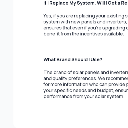
If I Replace My System, Will I Get a R
Yes, if you are replacing your existing
system with new panels and inverters, 
ensures that even if you’re upgrading o
benefit from the incentives available.
What Brand Should I Use?
The brand of solar panels and inverte
and quality preferences. We recommend 
for more information who can provid
your specific needs and budget, ensur
performance from your solar system.