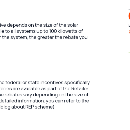
ive depends on the size of the solar
e to all systems up to 100 kilowatts of
r the system, the greater the rebate you
 no federal or state incentives specifically
eries are available as part of the Retailer
e rebates vary depending on the size of
detailed information, you can refer to the
 blog about REP scheme)