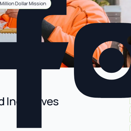
Million Dollar Mission
d Incentives