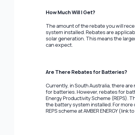
How Much Will I Get?
The amount of the rebate you will rece
system installed. Rebates are applicabl
solar generation. This means the large
can expect.
Are There Rebates for Batteries?
Currently, in South Australia, there are
for batteries. However, rebates for batt
Energy Productivity Scheme (REPS). Th
the battery system installed. For more 
REPS scheme at AMBER ENERGY (link to