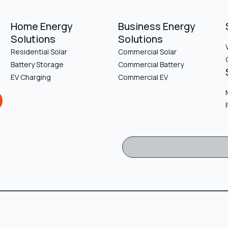
Home Energy
Business Energy
Solutions
Solutions
Residential Solar
Commercial Solar
Battery Storage
Commercial Battery
EV Charging
Commercial EV
Sign Up