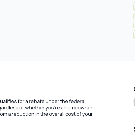
ualifies for a rebate under the federal
egardless of whether you’re a homeowner
om a reduction in the overall cost of your