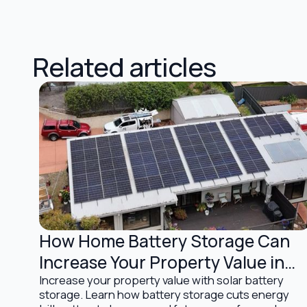
Related articles
How Home Battery Storage Can
Battery Storage Solutions
Increase Your Property Value in
Australia
Increase your property value with solar battery
storage. Learn how battery storage cuts energy