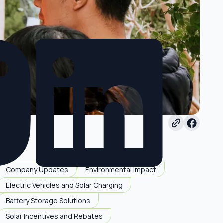
Company Updates
Environmental Impact
Electric Vehicles and Solar Charging
Battery Storage Solutions
Solar Incentives and Rebates