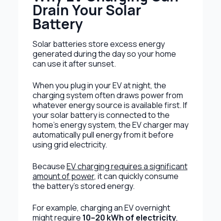
Drain Your Solar
Battery
Solar batteries store excess energy
generated during the day so your home
can use it after sunset.
When you plug in your EV at night, the
charging system often draws power from
whatever energy source is available first. If
your solar battery is connected to the
home’s energy system, the EV charger may
automatically pull energy from it before
using grid electricity.
Because
EV charging requires a significant
amount of power
, it can quickly consume
the battery’s stored energy.
For example, charging an EV overnight
might require
10–20 kWh of electricity
,