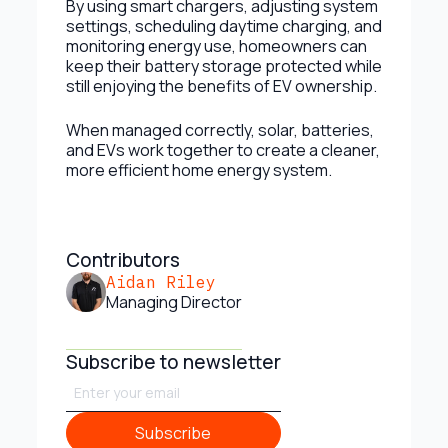
By using smart chargers, adjusting system
settings, scheduling daytime charging, and
monitoring energy use, homeowners can
keep their battery storage protected while
still enjoying the benefits of EV ownership.
When managed correctly, solar, batteries,
and EVs work together to create a cleaner,
more efficient home energy system.
Contributors
Aidan Riley
Managing Director
Subscribe to newsletter
Subscribe