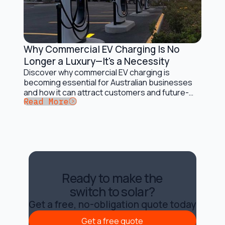
Why Commercial EV Charging Is No
Electric Vehicles and Solar Charging
Longer a Luxury—It's a Necessity
Discover why commercial EV charging is
becoming essential for Australian businesses
and how it can attract customers and future-
Button Text
Read More
proof operations.
Ready to make the
switch to solar?
Get a free, no-obligation quote today
Get a free quote
Get a free quote