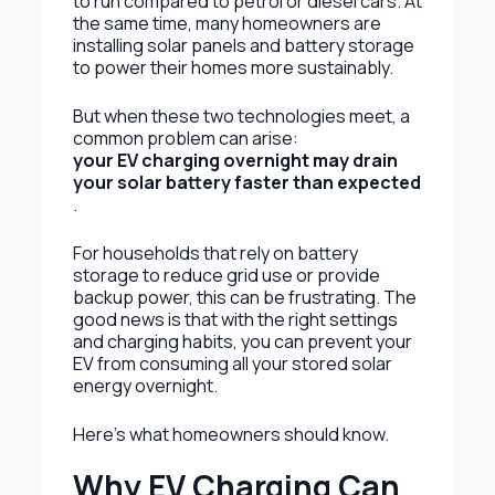
to run compared to petrol or diesel cars. At
the same time, many homeowners are
installing solar panels and battery storage
to power their homes more sustainably.
But when these two technologies meet, a
common problem can arise:
your EV charging overnight may drain
your solar battery faster than expected
.
For households that rely on battery
storage to reduce grid use or provide
backup power, this can be frustrating. The
good news is that with the right settings
and charging habits, you can prevent your
EV from consuming all your stored solar
energy overnight.
Here’s what homeowners should know.
Why EV Charging Can