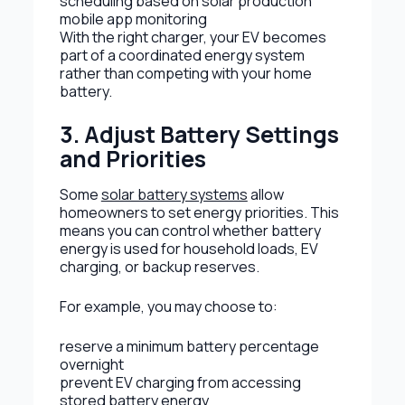
scheduling based on solar production
mobile app monitoring
With the right charger, your EV becomes
part of a coordinated energy system
rather than competing with your home
battery.
3. Adjust Battery Settings
and Priorities
Some
solar battery systems
allow
homeowners to set energy priorities. This
means you can control whether battery
energy is used for household loads, EV
charging, or backup reserves.
For example, you may choose to:
reserve a minimum battery percentage
overnight
prevent EV charging from accessing
stored battery energy