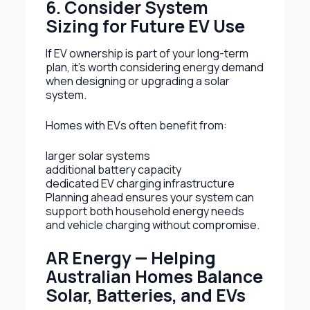
6. Consider System
Sizing for Future EV Use
If EV ownership is part of your long-term
plan, it’s worth considering energy demand
when designing or upgrading a solar
system.
Homes with EVs often benefit from:
larger solar systems
additional battery capacity
dedicated EV charging infrastructure
Planning ahead ensures your system can
support both household energy needs
and vehicle charging without compromise.
AR Energy — Helping
Australian Homes Balance
Solar, Batteries, and EVs