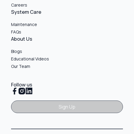
Careers
System Care
Maintenance
FAQs
About Us
Blogs
Educational Videos
Our Team
Follow us
Sign Up
Sign Up