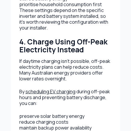
prioritise household consumption first
These settings depend on the specific
inverter and battery system installed, so
it’s worth reviewing the configuration with
your installer.
4. Charge Using Off-Peak
Electricity Instead
If daytime charging isn’t possible, off-peak
electricity plans can help reduce costs.
Many Australian energy providers offer
lower rates overnight.
By
scheduling EV charging
during off-peak
hours and preventing battery discharge,
you can:
preserve solar battery energy
reduce charging costs
maintain backup power availability