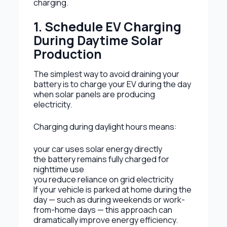
charging.
1. Schedule EV Charging
During Daytime Solar
Production
The simplest way to avoid draining your
battery is to charge your EV during the day
when solar panels are producing
electricity.
Charging during daylight hours means:
your car uses solar energy directly
the battery remains fully charged for
nighttime use
you reduce reliance on grid electricity
If your vehicle is parked at home during the
day — such as during weekends or work-
from-home days — this approach can
dramatically improve energy efficiency.