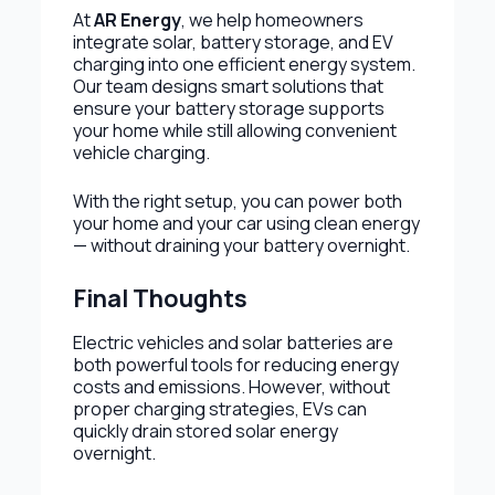
At
AR Energy
, we help homeowners
integrate solar, battery storage, and EV
charging into one efficient energy system.
Our team designs smart solutions that
ensure your battery storage supports
your home while still allowing convenient
vehicle charging.
With the right setup, you can power both
your home and your car using clean energy
— without draining your battery overnight.
Final Thoughts
Electric vehicles and solar batteries are
both powerful tools for reducing energy
costs and emissions. However, without
proper charging strategies, EVs can
quickly drain stored solar energy
overnight.