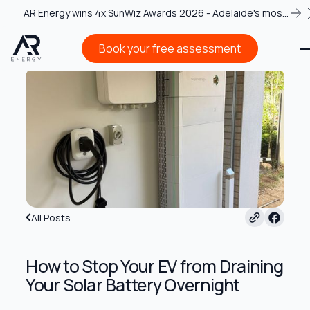
AR Energy wins 4x SunWiz Awards 2026 - Adelaide's most
recognised solar team
Book your free assessment
Book your free assessment
All Posts
How to Stop Your EV from Draining
Your Solar Battery Overnight