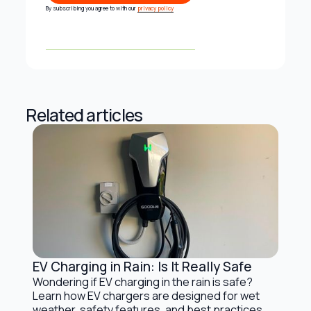
Subscribe
By subscribing you agree to with our
privacy policy
Related articles
EV Charging in Rain: Is It Really Safe
Electric Vehicles and Solar Charging
Wondering if EV charging in the rain is safe?
Learn how EV chargers are designed for wet
weather, safety features, and best practices