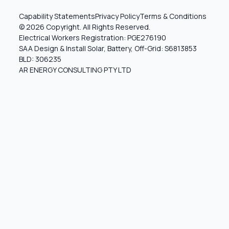
Capability Statements
Privacy Policy
Terms & Conditions
© 2026 Copyright. All Rights Reserved.
Electrical Workers Registration: PGE276190
SAA Design & Install Solar, Battery, Off-Grid: S6813853
BLD: 306235
AR ENERGY CONSULTING PTY LTD