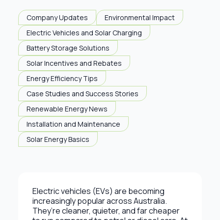
Company Updates
Environmental Impact
Electric Vehicles and Solar Charging
Battery Storage Solutions
Solar Incentives and Rebates
Energy Efficiency Tips
Case Studies and Success Stories
Renewable Energy News
Installation and Maintenance
Solar Energy Basics
Electric vehicles (EVs) are becoming
increasingly popular across Australia.
They’re cleaner, quieter, and far cheaper