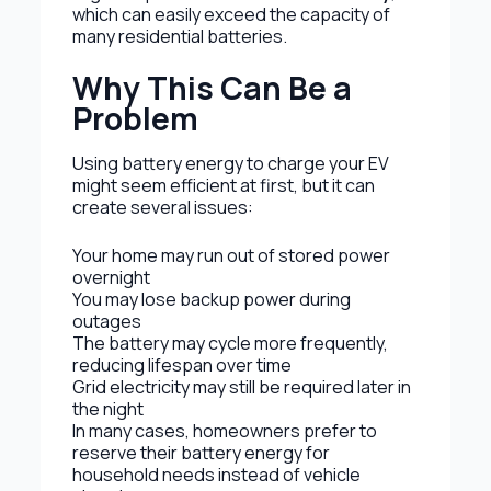
which can easily exceed the capacity of
many residential batteries.
Why This Can Be a
Problem
Using battery energy to charge your EV
might seem efficient at first, but it can
create several issues:
Your home may run out of stored power
overnight
You may lose backup power during
outages
The battery may cycle more frequently,
reducing lifespan over time
Grid electricity may still be required later in
the night
In many cases, homeowners prefer to
reserve their battery energy for
household needs instead of vehicle