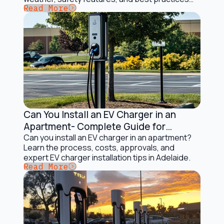
Button Text
Read More
for Australian drivers.
Can You Install an EV Charger in an
Electric Vehicles and Solar Charging
Apartment- Complete Guide for
Adelaide Apartment Owners
Can you install an EV charger in an apartment?
Learn the process, costs, approvals, and
expert EV charger installation tips in Adelaide.
Button Text
Read More