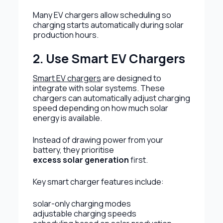
Many EV chargers allow scheduling so
charging starts automatically during solar
production hours.
2. Use Smart EV Chargers
Smart EV chargers
are designed to
integrate with solar systems. These
chargers can automatically adjust charging
speed depending on how much solar
energy is available.
Instead of drawing power from your
battery, they prioritise
excess solar generation
first.
Key smart charger features include:
solar-only charging modes
adjustable charging speeds