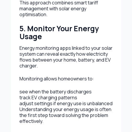
This approach combines smart tariff
management with solar energy
optimisation.
5. Monitor Your Energy
Usage
Energy monitoring apps linked to your solar
system can reveal exactly how electricity
flows between your home, battery, and EV
charger.
Monitoring allows homeowners to:
see when the battery discharges
track EV charging patterns
adjust settings if energy use is unbalanced
Understanding your energy usage is often
the first step toward solving the problem
effectively.