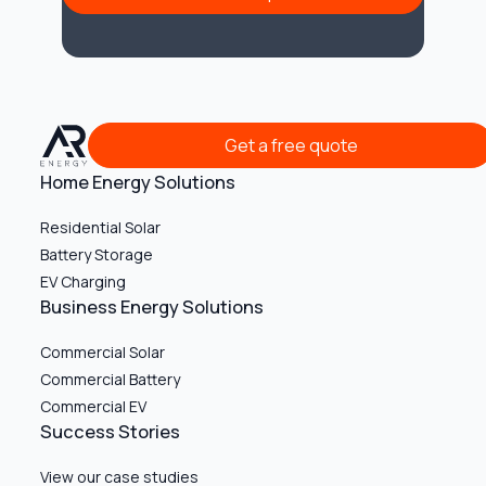
Get a free quote
Get a free quote
Home Energy Solutions
Residential Solar
Battery Storage
EV Charging
Business Energy Solutions
Commercial Solar
Commercial Battery
Commercial EV
Success Stories
View our case studies