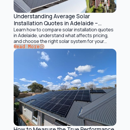
Understanding Average Solar
Installation and Maintenance
Installation Quotes in Adelaide –
Complete Guide
Learn how to compare solar installation quotes
in Adelaide, understand what affects pricing,
and choose the right solar system for your
Button Text
Read More
home
How to Measure the True Performance