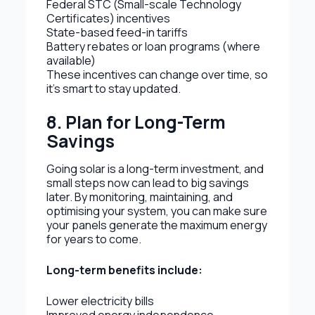
Federal STC (Small-scale Technology
Certificates) incentives
State-based feed-in tariffs
Battery rebates or loan programs (where
available)
These incentives can change over time, so
it’s smart to stay updated.
8. Plan for Long-Term
Savings
Going solar is a long-term investment, and
small steps now can lead to big savings
later. By monitoring, maintaining, and
optimising your system, you can make sure
your panels generate the maximum energy
for years to come.
Long-term benefits include:
Lower electricity bills