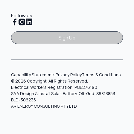
Follow us
Sign Up
Sign Up
Capability Statements
Privacy Policy
Terms & Conditions
© 2026 Copyright. All Rights Reserved.
Electrical Workers Registration: PGE276190
SAA Design & Install Solar, Battery, Off-Grid: S6813853
BLD: 306235
AR ENERGY CONSULTING PTY LTD