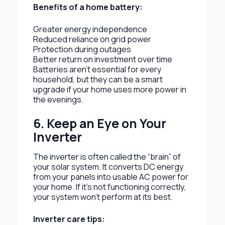
Benefits of a home battery:
Greater energy independence
Reduced reliance on grid power
Protection during outages
Better return on investment over time
Batteries aren’t essential for every
household, but they can be a smart
upgrade if your home uses more power in
the evenings.
6. Keep an Eye on Your
Inverter
The inverter is often called the “brain” of
your solar system. It converts DC energy
from your panels into usable AC power for
your home. If it’s not functioning correctly,
your system won’t perform at its best.
Inverter care tips: