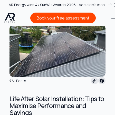
AR Energy wins 4x SunWiz Awards 2026 - Adelaide's most
recognised solar team
Book your free assessment
Book your free assessment
All Posts
Life After Solar Installation: Tips to
Maximise Performance and
Savings