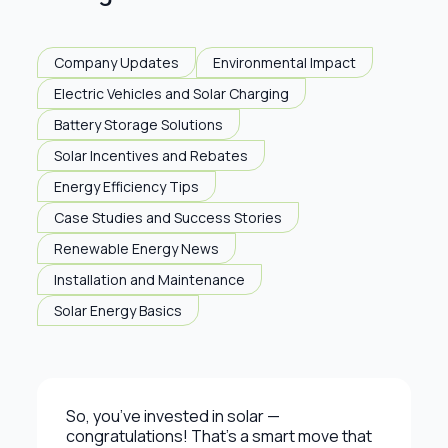
Company Updates
Environmental Impact
Electric Vehicles and Solar Charging
Battery Storage Solutions
Solar Incentives and Rebates
Energy Efficiency Tips
Case Studies and Success Stories
Renewable Energy News
Installation and Maintenance
Solar Energy Basics
So, you’ve invested in solar —
congratulations! That’s a smart move that