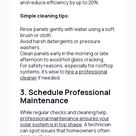
and reduce efficiency by up to 20%.
Simple cleaning tips:
Rinse panels gently with water using a soft
brush or cloth.
Avoid harsh detergents or pressure
washers.
Clean panels early in the morning or late
afternoon to avoid hot glass cracking.
For safety reasons, especially for rooftop
systems, it’s wise to
hire a professional
cleaner
if needed.
3. Schedule Professional
Maintenance
While regular checks and cleaning help,
professional maintenance ensures your
solar system is in top shape
. A technician
can spot issues that homeowners often