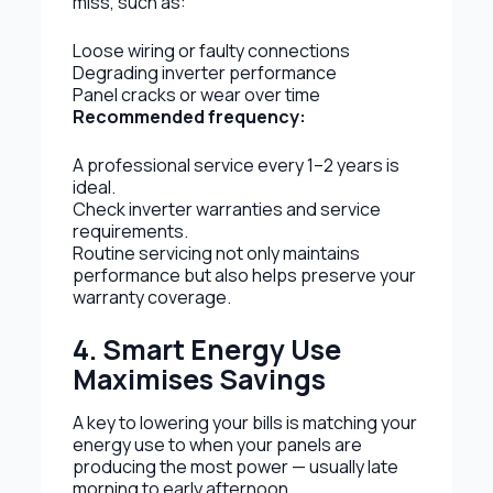
miss, such as:
Loose wiring or faulty connections
Degrading inverter performance
Panel cracks or wear over time
Recommended frequency:
A professional service every 1–2 years is
ideal.
Check inverter warranties and service
requirements.
Routine servicing not only maintains
performance but also helps preserve your
warranty coverage.
4. Smart Energy Use
Maximises Savings
A key to lowering your bills is matching your
energy use to when your panels are
producing the most power — usually late
morning to early afternoon.