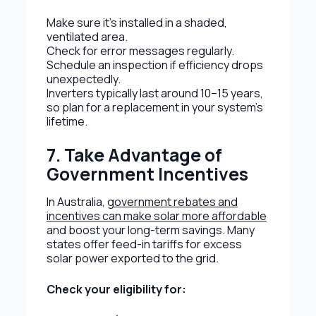
Make sure it’s installed in a shaded,
ventilated area.
Check for error messages regularly.
Schedule an inspection if efficiency drops
unexpectedly.
Inverters typically last around 10–15 years,
so plan for a replacement in your system’s
lifetime.
7. Take Advantage of
Government Incentives
In Australia,
government rebates and
incentives can make solar more affordable
and boost your long-term savings. Many
states offer feed-in tariffs for excess
solar power exported to the grid.
Check your eligibility for: