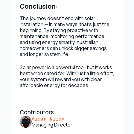
Conclusion:
The journey doesn’t end with solar
installation — in many ways, that’s just the
beginning. By staying proactive with
maintenance, monitoring performance,
and using energy smartly, Australian
homeowners can unlock bigger savings
and longer system life.
Solar power is a powerful tool, but it works
best when cared for. With just a little effort,
your system will reward you with clean,
affordable energy for decades.
Contributors
Aidan Riley
Managing Director