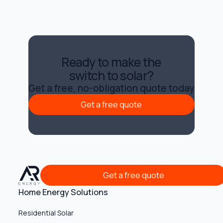
Ready to make the
switch to solar?
Get a free, no-obligation quote today
Get a free quote
Get a free quote
Get a free quote
Get a free quote
Home Energy Solutions
Residential Solar