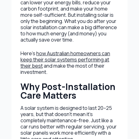
can lower your energy bills, reduce your
carbon footprint, and make your home
more self-sufficient. But installing solar is
only the beginning. What you do after your
solar installation can make a big difference
to how much energy (and money) you
actually save over time.
Here’s
how Australian homeowners can
keep their solar systems performing at
their best
and make the most of their
investment.
Why Post-Installation
Care Matters
A solar system is designed to last 20–25
years, but that doesn’t mean it’s
completely maintenance-free. Just like a
car runs better with regular servicing, your
solar panels work more efficiently with a