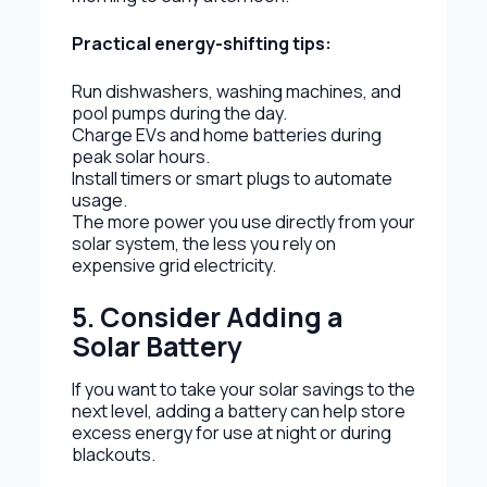
Practical energy-shifting tips:
Run dishwashers, washing machines, and
pool pumps during the day.
Charge EVs and home batteries during
peak solar hours.
Install timers or smart plugs to automate
usage.
The more power you use directly from your
solar system, the less you rely on
expensive grid electricity.
5. Consider Adding a
Solar Battery
If you want to take your solar savings to the
next level, adding a battery can help store
excess energy for use at night or during
blackouts.