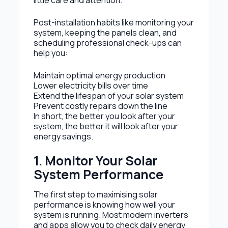
little care and attention.
Post-installation habits like monitoring your
system, keeping the panels clean, and
scheduling professional check-ups can
help you:
Maintain optimal energy production
Lower electricity bills over time
Extend the lifespan of your solar system
Prevent costly repairs down the line
In short, the better you look after your
system, the better it will look after your
energy savings.
1. Monitor Your Solar
System Performance
The first step to maximising solar
performance is knowing how well your
system is running. Most modern inverters
and apps allow you to check daily energy