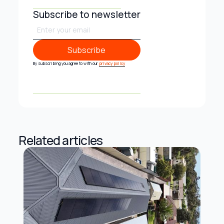
Subscribe to newsletter
Subscribe
Subscribe
By subscribing you agree to with our
privacy policy
Related articles