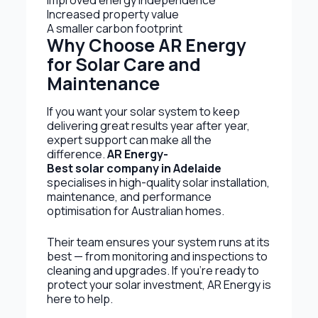
Improved energy independence
Increased property value
A smaller carbon footprint
Why Choose AR Energy
for Solar Care and
Maintenance
If you want your solar system to keep
delivering great results year after year,
expert support can make all the
difference.
AR Energy-
Best solar company in Adelaide
specialises in high-quality solar installation,
maintenance, and performance
optimisation for Australian homes.
Their team ensures your system runs at its
best — from monitoring and inspections to
cleaning and upgrades. If you’re ready to
protect your solar investment, AR Energy is
here to help.