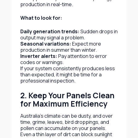
production in real-time.
What to look for:
Daily generation trends:
Sudden drops in
output may signal a problem.
Seasonal variations:
Expect more
production in summer than winter.
Inverter alerts:
Pay attention to error
codes or warnings.
If your system consistently produces less
than expected, it might be time for a
professional inspection.
2. Keep Your Panels Clean
for Maximum Efficiency
Australia’s climate can be dusty, and over
time, grime, leaves, bird droppings, and
pollen can accumulate on your panels.
Even a thin layer of dirt can block sunlight