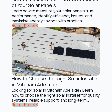
Installation and Maintenance
of Your Solar Panels
Learn how to measure your solar panels true
performance, identify efficiency issues, and
maximise energy savings with practical
Button Text
Read More
monitoring tips.
How to Choose the Right Solar Installer
Installation and Maintenance
in Mitcham Adelaide
Looking for solar in Mitcham Adelaide? Learn
how to choose the right solar installer for quality
systems, reliable support, and long-term
Button Text
Read More
savings.