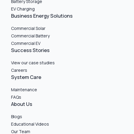
Battery Storage
EV Charging
Business Energy Solutions
Commercial Solar
Commercial Battery
Commercial EV
Success Stories
View our case studies
Careers
System Care
Maintenance
FAQs
About Us
Blogs
Educational Videos
Our Team