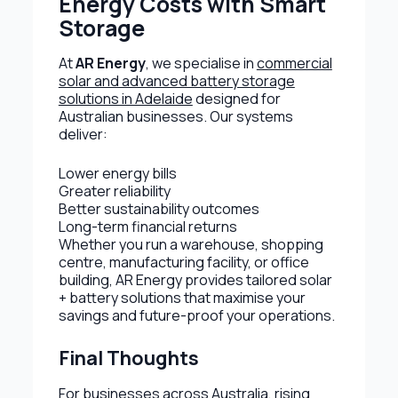
Energy Costs with Smart
Storage
At
AR Energy
, we specialise in
commercial
solar and advanced battery storage
solutions in Adelaide
designed for
Australian businesses. Our systems
deliver:
Lower energy bills
Greater reliability
Better sustainability outcomes
Long-term financial returns
Whether you run a warehouse, shopping
centre, manufacturing facility, or office
building, AR Energy provides tailored solar
+ battery solutions that maximise your
savings and future-proof your operations.
Final Thoughts
For businesses across Australia, rising