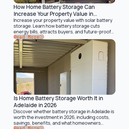
How Home Battery Storage Can
Battery Storage Solutions
Increase Your Property Value in
Australia
Increase your property value with solar battery
storage. Learn how battery storage cuts
energy bills, attracts buyers, and future-proofs
Button Text
Read More
your home.
Is Home Battery Storage Worth It in
Battery Storage Solutions
Adelaide in 2026
Discover whether battery storage in Adelaide is
worth the investment in 2026, including costs,
savings, benefits, and what homeowners
Button Text
Read More
should consider.