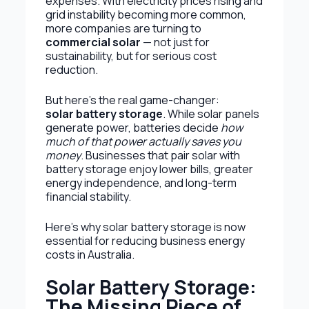
expenses. With electricity prices rising and
grid instability becoming more common,
more companies are turning to
commercial solar
— not just for
sustainability, but for serious cost
reduction.
But here’s the real game-changer:
solar battery storage
. While solar panels
generate power, batteries decide
how
much of that power actually saves you
money
. Businesses that pair solar with
battery storage enjoy lower bills, greater
energy independence, and long-term
financial stability.
Here’s why solar battery storage is now
essential for reducing business energy
costs in Australia.
Solar Battery Storage:
The Missing Piece of