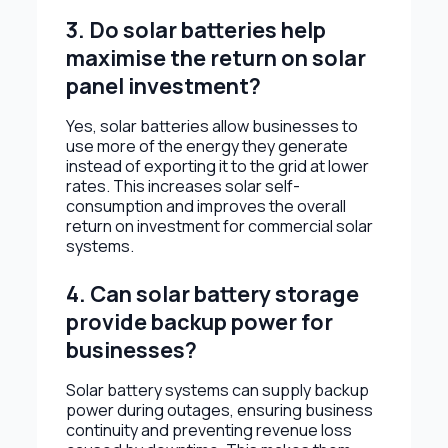
3. Do solar batteries help
maximise the return on solar
panel investment?
Yes, solar batteries allow businesses to
use more of the energy they generate
instead of exporting it to the grid at lower
rates. This increases solar self-
consumption and improves the overall
return on investment for commercial solar
systems.
4. Can solar battery storage
provide backup power for
businesses?
Solar battery systems can supply backup
power during outages, ensuring business
continuity and preventing revenue loss