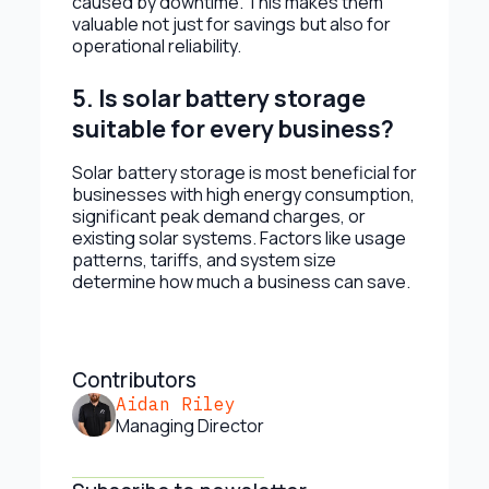
caused by downtime. This makes them
valuable not just for savings but also for
operational reliability.
5. Is solar battery storage
suitable for every business?
Solar battery storage is most beneficial for
businesses with high energy consumption,
significant peak demand charges, or
existing solar systems. Factors like usage
patterns, tariffs, and system size
determine how much a business can save.
Contributors
Aidan Riley
Managing Director