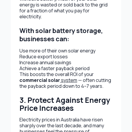
energy is wasted or sold back to the grid
for a fraction of what you pay for
electricity.
With solar battery storage,
businesses can:
Use more of their own solar energy
Reduce export losses
Increase annual savings
Achieve a faster payback period
This boosts the overall ROI of your
commercial solar
system
— often cutting
the payback period down to 4–7 years.
3. Protect Against Energy
Price Increases
Electricity prices in Australia have risen
sharply over the last decade, and many
businesses feel the pressure of