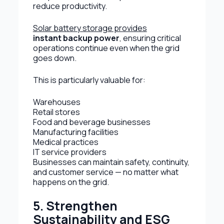
reduce productivity.
Solar battery storage provides
instant backup power
, ensuring critical
operations continue even when the grid
goes down.
This is particularly valuable for:
Warehouses
Retail stores
Food and beverage businesses
Manufacturing facilities
Medical practices
IT service providers
Businesses can maintain safety, continuity,
and customer service — no matter what
happens on the grid.
5. Strengthen
Sustainability and ESG