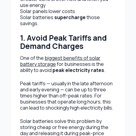
use energy
Solar panels lower costs.
Solar batteries
supercharge
those
savings.
1. Avoid Peak Tariffs and
Demand Charges
One of the
biggest benefits of solar
battery storage
for businesses is the
ability to avoid
peak electricity rates
.
Peak tariffs — usually in the late afternoon
and early evening — can be up to three
times higher than off-peak rates. For
businesses that operate long hours, this
can lead to shockingly high electricity bills.
Solar batteries solve this problem by
storing cheap or free energy during the
day and releasing it during peak-price