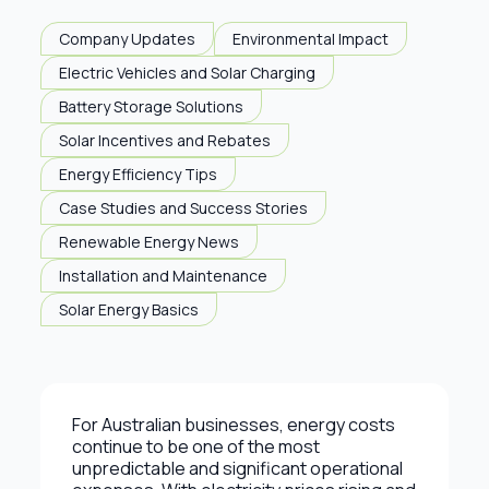
Company Updates
Environmental Impact
Electric Vehicles and Solar Charging
Battery Storage Solutions
Solar Incentives and Rebates
Energy Efficiency Tips
Case Studies and Success Stories
Renewable Energy News
Installation and Maintenance
Solar Energy Basics
For Australian businesses, energy costs
continue to be one of the most
unpredictable and significant operational