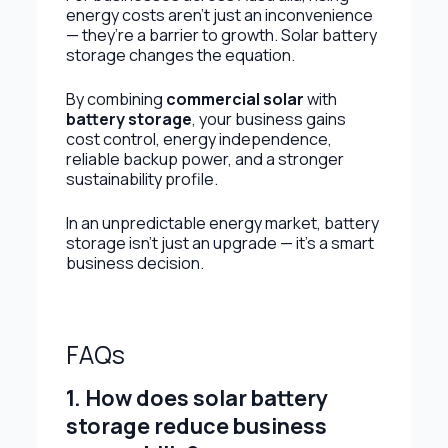
energy costs aren’t just an inconvenience
— they’re a barrier to growth. Solar battery
storage changes the equation.
By combining
commercial solar
with
battery storage
, your business gains
cost control, energy independence,
reliable backup power, and a stronger
sustainability profile.
In an unpredictable energy market, battery
storage isn’t just an upgrade — it’s a smart
business decision.
FAQs
1. How does solar battery
storage reduce business