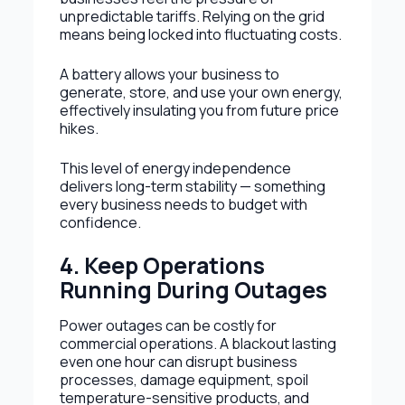
unpredictable tariffs. Relying on the grid
means being locked into fluctuating costs.
A battery allows your business to
generate, store, and use your own energy,
effectively insulating you from future price
hikes.
This level of energy independence
delivers long-term stability — something
every business needs to budget with
confidence.
4. Keep Operations
Running During Outages
Power outages can be costly for
commercial operations. A blackout lasting
even one hour can disrupt business
processes, damage equipment, spoil
temperature-sensitive products, and