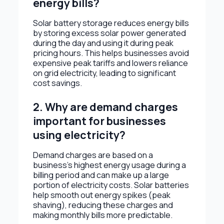
energy bills?
Solar battery storage reduces energy bills
by storing excess solar power generated
during the day and using it during peak
pricing hours. This helps businesses avoid
expensive peak tariffs and lowers reliance
on grid electricity, leading to significant
cost savings.
2. Why are demand charges
important for businesses
using electricity?
Demand charges are based on a
business’s highest energy usage during a
billing period and can make up a large
portion of electricity costs. Solar batteries
help smooth out energy spikes (peak
shaving), reducing these charges and
making monthly bills more predictable.