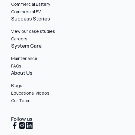
Commercial Battery
Commercial EV
Success Stories
View our case studies
Careers
System Care
Maintenance
FAQs
About Us
Blogs
Educational Videos
Our Team
Follow us