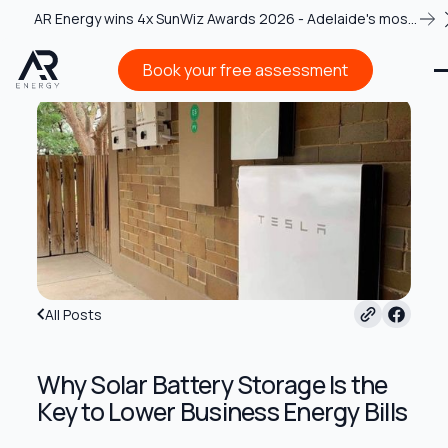
AR Energy wins 4x SunWiz Awards 2026 - Adelaide's most
recognised solar team
Book your free assessment
Book your free assessment
All Posts
Why Solar Battery Storage Is the
Key to Lower Business Energy Bills