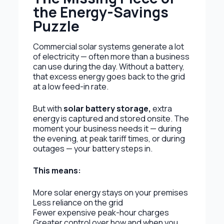
the Energy-Savings
Puzzle
Commercial solar systems generate a lot
of electricity — often more than a business
can use during the day. Without a battery,
that excess energy goes back to the grid
at a low feed-in rate.
But with
solar battery storage
,
extra
energy is captured and stored onsite. The
moment your business needs it — during
the evening, at peak tariff times, or during
outages — your battery steps in.
This means:
More solar energy stays on your premises
Less reliance on the grid
Fewer expensive peak-hour charges
Greater control over how and when you