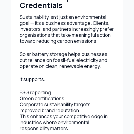
Credentials
Sustainability isn’t just an environmental
goal — it’s a business advantage. Clients,
investors, and partners increasingly prefer
organisations that take meaningful action
toward reducing carbon emissions.
Solar battery storage helps businesses
cut reliance on fossil-fuel electricity and
operate on clean, renewable energy.
It supports:
ESG reporting
Green certifications
Corporate sustainability targets
Improved brand reputation
This enhances your competitive edge in
industries where environmental
responsibility matters.