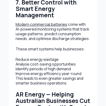
7. Better Control with
Smart Energy
Management
Modern commercial batteries
come with
AI-powered monitoring systems that track
usage patterns, predict consumption
needs, and optimise discharge strategies.
These smart systems help businesses:
Reduce energy wastage
Analyse cost-saving opportunities
Identify periods of high demand
Improve energy efficiency year-round
This leads to even greater savings and
smarter business operations.
AR Energy — Helping
Australian Businesses Cut