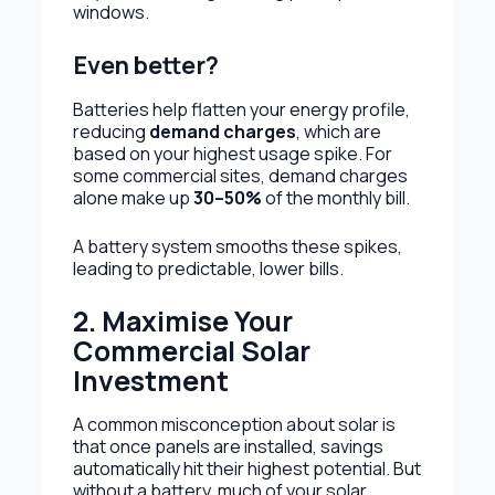
windows.
Even better?
Batteries help flatten your energy profile,
reducing
demand charges
, which are
based on your highest usage spike. For
some commercial sites, demand charges
alone make up
30–50%
of the monthly bill.
A battery system smooths these spikes,
leading to predictable, lower bills.
2. Maximise Your
Commercial Solar
Investment
A common misconception about solar is
that once panels are installed, savings
automatically hit their highest potential. But
without a battery, much of your solar