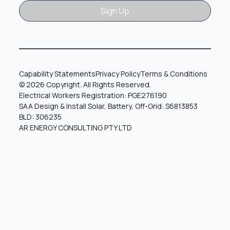
Sign Up
Sign Up
Capability Statements
Privacy Policy
Terms & Conditions
© 2026 Copyright. All Rights Reserved.
Electrical Workers Registration: PGE276190
SAA Design & Install Solar, Battery, Off-Grid: S6813853
BLD: 306235
AR ENERGY CONSULTING PTY LTD