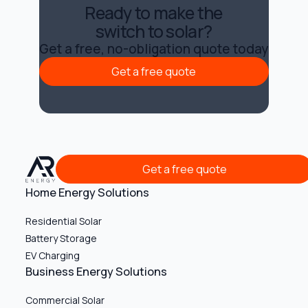
Ready to make the
switch to solar?
Get a free, no-obligation quote today
Get a free quote
Get a free quote
Get a free quote
Get a free quote
Home Energy Solutions
Residential Solar
Battery Storage
EV Charging
Business Energy Solutions
Commercial Solar