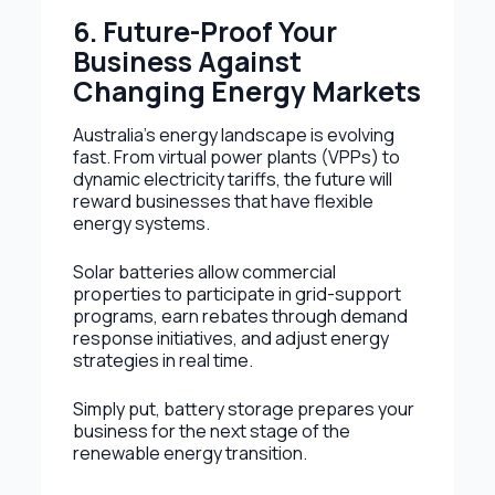
6. Future-Proof Your
Business Against
Changing Energy Markets
Australia’s energy landscape is evolving
fast. From virtual power plants (VPPs) to
dynamic electricity tariffs, the future will
reward businesses that have flexible
energy systems.
Solar batteries allow commercial
properties to participate in grid-support
programs, earn rebates through demand
response initiatives, and adjust energy
strategies in real time.
Simply put, battery storage prepares your
business for the next stage of the
renewable energy transition.