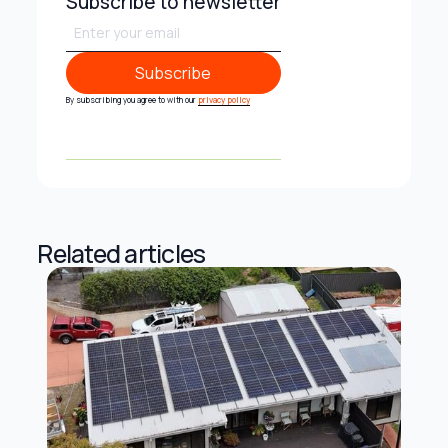
Subscribe to newsletter
Subscribe
Subscribe
By subscribing you agree to with our
privacy policy
Related articles