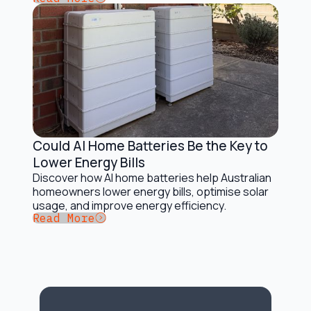
Could AI Home Batteries Be the Key to
Battery Storage Solutions
Lower Energy Bills
Discover how AI home batteries help Australian
homeowners lower energy bills, optimise solar
usage, and improve energy efficiency.
Button Text
Read More