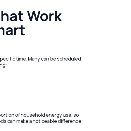
That Work
mart
specific time. Many can be scheduled
ing:
portion of household energy use, so
ods can make a noticeable difference.