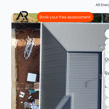
AR Ener
Book your free assessment
Book your free assessment
Ho
Bu
Ou
S
A