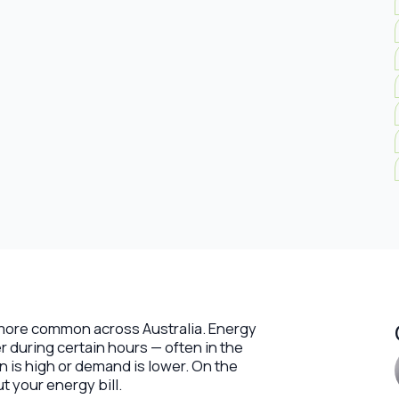
g more common across Australia. Energy
r during certain hours — often in the
n is high or demand is lower. On the
ut your energy bill.