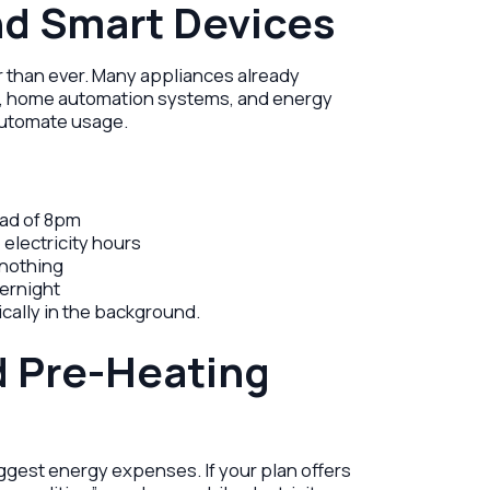
nd Smart Devices
than ever. Many appliances already
gs, home automation systems, and energy
utomate usage.
ead of 8pm
 electricity hours
nothing
vernight
cally in the background.
d Pre-Heating
ggest energy expenses. If your plan offers