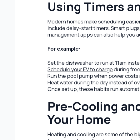
Using Timers a
Modern homes make scheduling easier 
include delay-start timers. Smart plu
management apps can also help you a
For example:
Set the dishwasher to run at 11am inst
Schedule your EV to charge
during free
Run the pool pump when power costs 
Heat water during the day instead of o
Once set up, these habits run automati
Pre-Cooling an
Your Home
Heating and cooling are some of the bi