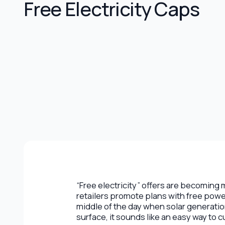
Free Electricity Caps
“Free electricity” offers are becomin
retailers promote plans with free powe
middle of the day when solar generatio
surface, it sounds like an easy way to c