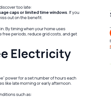
iscover too late:
usage caps or limited time windows
. If you
miss out on the benefit.
 in. By timing when your home uses
 free periods, reduce grid costs, and get
e Electricity
ee” power for a set number of hours each
es like late morning or early afternoon.
nditions such as: