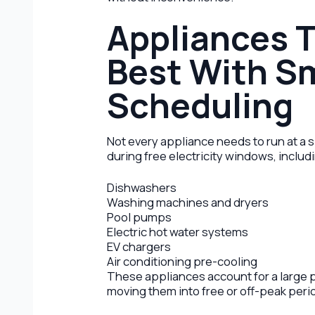
Appliances 
Best With S
Scheduling
Not every appliance needs to run at a 
during free electricity windows, includ
Dishwashers
Washing machines and dryers
Pool pumps
Electric hot water systems
EV chargers
Air conditioning pre-cooling
These appliances account for a large 
moving them into free or off-peak peri