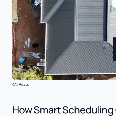
All Posts
How Smart Scheduling 