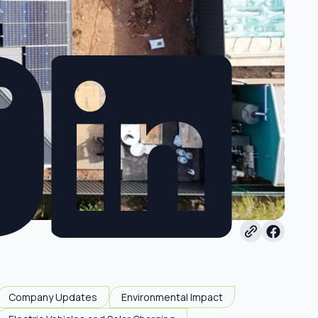
Company Updates
Environmental Impact