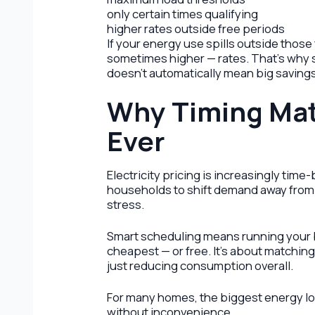
only certain times qualifying
higher rates outside free periods
If your energy use spills outside thos
sometimes higher — rates. That’s why s
doesn’t automatically mean big savings
Why Timing Mat
Ever
Electricity pricing is increasingly tim
households to shift demand away from 
stress.
Smart scheduling means running your b
cheapest — or free. It’s about matching
just reducing consumption overall.
For many homes, the biggest energy loa
without inconvenience.