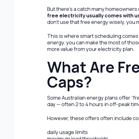
But there’s a catch many homeowners d
free electricity usually comes with 
don’t use that free energy wisely, you 
This is where smart scheduling comes
energy, you can make the most of those
more value from your electricity plan.
What Are Fre
Caps?
Some Australian energy plans offer “fr
day — often 2 to 4 hours in off-peak tim
However, these offers often include co
daily usage limits
maximum load thresholds