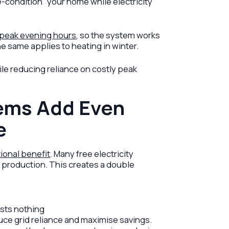
e-condition” your home while electricity
 peak evening hours
, so the system works
e same applies to heating in winter.
le reducing reliance on costly peak
ems Add Even
e
tional benefit
. Many free electricity
r production. This creates a double
osts nothing
uce grid reliance and maximise savings.