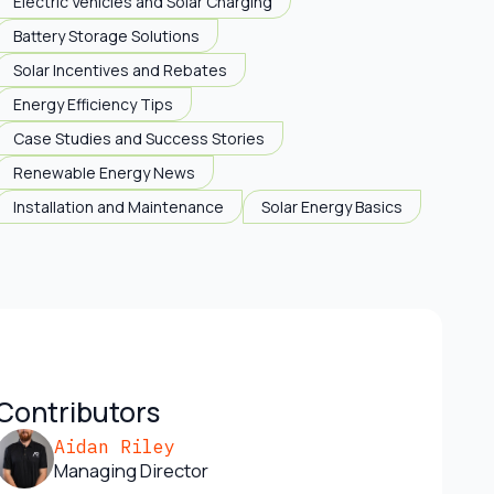
Electric Vehicles and Solar Charging
Battery Storage Solutions
Solar Incentives and Rebates
Energy Efficiency Tips
Case Studies and Success Stories
Renewable Energy News
Installation and Maintenance
Solar Energy Basics
Contributors
Aidan Riley
Managing Director