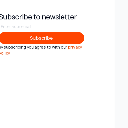
Subscribe to newsletter
Subscribe
Subscribe
By subscribing you agree to with our
privacy
policy