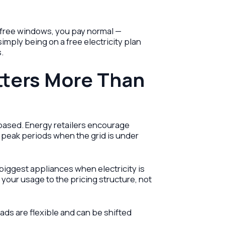
e free windows, you pay normal —
imply being on a free electricity plan
.
ters More Than
e-based. Energy retailers encourage
peak periods when the grid is under
iggest appliances when electricity is
 your usage to the pricing structure, not
ds are flexible and can be shifted