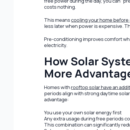
free power during the day, you can “pr
costs nothing.
This means
cooling your home before
less later when power is expensive. Th
Pre-conditioning improves comfort whi
electricity.
How Solar Syst
More Advantag
Homes with
rooftop solar have an addi
periods align with strong daytime sola
advantage:
You use your own solar energy first
Any extra usage during free periods c
This combination can significantly red