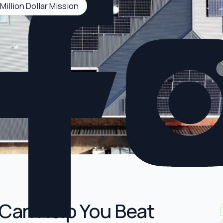
Million Dollar Mission
Can Help You Beat