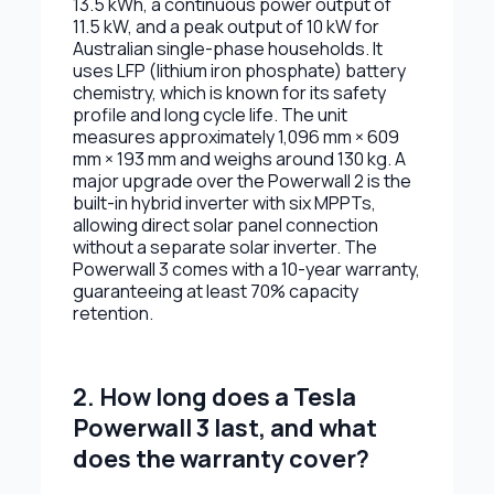
13.5 kWh, a continuous power output of
11.5 kW, and a peak output of 10 kW for
Australian single-phase households. It
uses LFP (lithium iron phosphate) battery
chemistry, which is known for its safety
profile and long cycle life. The unit
measures approximately 1,096 mm × 609
mm × 193 mm and weighs around 130 kg. A
major upgrade over the Powerwall 2 is the
built-in hybrid inverter with six MPPTs,
allowing direct solar panel connection
without a separate solar inverter. The
Powerwall 3 comes with a 10-year warranty,
guaranteeing at least 70% capacity
retention.
2. How long does a Tesla
Powerwall 3 last, and what
does the warranty cover?