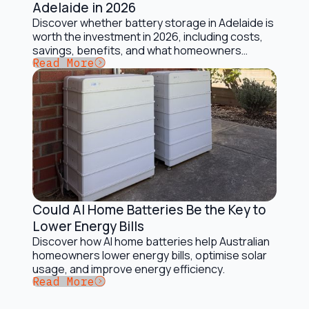
Adelaide in 2026
Discover whether battery storage in Adelaide is
worth the investment in 2026, including costs,
savings, benefits, and what homeowners
Button Text
Read More
should consider.
Could AI Home Batteries Be the Key to
Battery Storage Solutions
Lower Energy Bills
Discover how AI home batteries help Australian
homeowners lower energy bills, optimise solar
usage, and improve energy efficiency.
Button Text
Read More