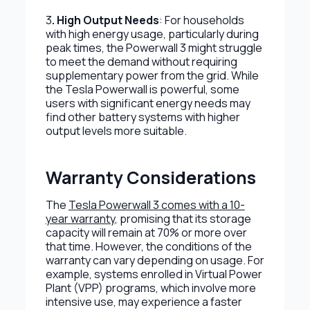
3
. High Output Needs
: For households
with high energy usage, particularly during
peak times, the Powerwall 3 might struggle
to meet the demand without requiring
supplementary power from the grid. While
the Tesla Powerwall is powerful, some
users with significant energy needs may
find other battery systems with higher
output levels more suitable.
Warranty Considerations
The
Tesla Powerwall 3 comes with a 10-
year warranty
, promising that its storage
capacity will remain at 70% or more over
that time. However, the conditions of the
warranty can vary depending on usage. For
example, systems enrolled in Virtual Power
Plant (VPP) programs, which involve more
intensive use, may experience a faster