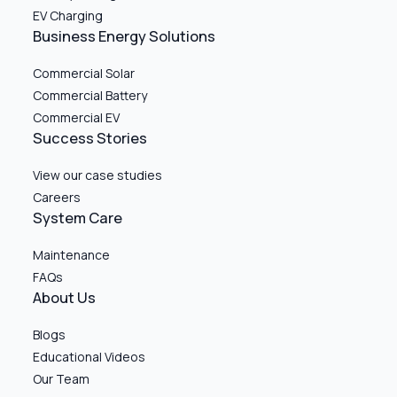
EV Charging
Business Energy Solutions
Commercial Solar
Commercial Battery
Commercial EV
Success Stories
View our case studies
Careers
System Care
Maintenance
FAQs
About Us
Blogs
Educational Videos
Our Team