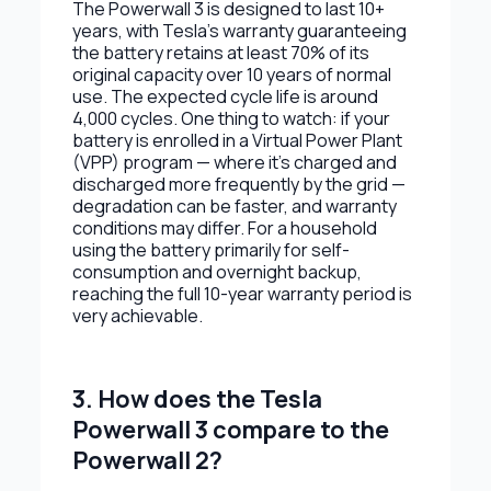
The Powerwall 3 is designed to last 10+
years, with Tesla's warranty guaranteeing
the battery retains at least 70% of its
original capacity over 10 years of normal
use. The expected cycle life is around
4,000 cycles. One thing to watch: if your
battery is enrolled in a Virtual Power Plant
(VPP) program — where it's charged and
discharged more frequently by the grid —
degradation can be faster, and warranty
conditions may differ. For a household
using the battery primarily for self-
consumption and overnight backup,
reaching the full 10-year warranty period is
very achievable.
3. How does the Tesla
Powerwall 3 compare to the
Powerwall 2?