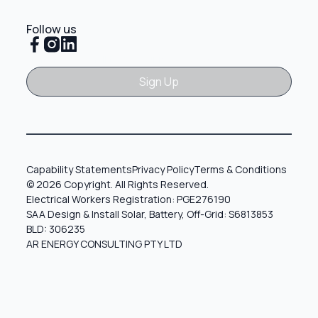
Follow us
Sign Up
Sign Up
Capability Statements
Privacy Policy
Terms & Conditions
© 2026 Copyright. All Rights Reserved.
Electrical Workers Registration: PGE276190
SAA Design & Install Solar, Battery, Off-Grid: S6813853
BLD: 306235
AR ENERGY CONSULTING PTY LTD