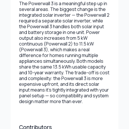
The Powerwall 3 is a meaningful step up in
several areas. The biggest change is the
integrated solar inverter — the Powerwall 2
required a separate solar inverter, while
the Powerwall 3 handles both solar input
and battery storage in one unit. Power
output also increases from 5 kW
continuous (Powerwall 2) to 11.5 kW
(Powerwall 3), which makes a real
difference for homes running multiple
appliances simultaneously. Both models
share the same 13.5 kWh usable capacity
and 10-year warranty. The trade-off is cost
and complexity: the Powerwall 3 is more
expensive upfront, and its direct solar
input means it's tightly integrated with your
panel setup — so compatibility and system
design matter more than ever.
Contributors