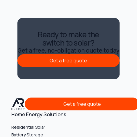
Ready to make the
switch to solar?
Get a free, no-obligation quote today
Get a free quote
Get a free quote
Get a free quote
Get a free quote
Home Energy Solutions
Residential Solar
Battery Storage