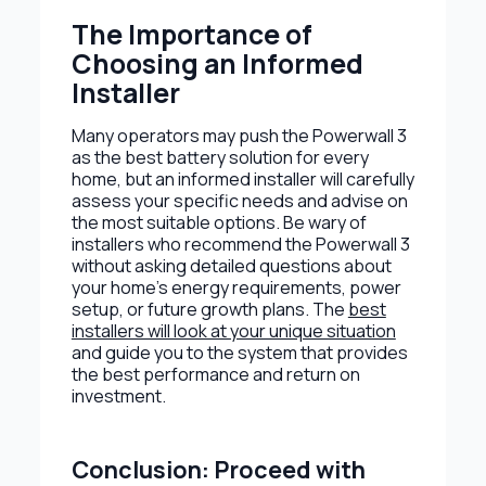
The Importance of
Choosing an Informed
Installer
Many operators may push the Powerwall 3
as the best battery solution for every
home, but an informed installer will carefully
assess your specific needs and advise on
the most suitable options. Be wary of
installers who recommend the Powerwall 3
without asking detailed questions about
your home’s energy requirements, power
setup, or future growth plans. The
best
installers will look at your unique situation
and guide you to the system that provides
the best performance and return on
investment.
Conclusion: Proceed with