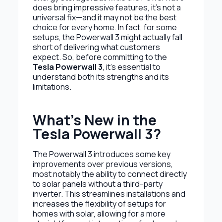
does bring impressive features, it’s not a
universal fix—and it may not be the best
choice for every home. In fact, for some
setups, the Powerwall 3 might actually fall
short of delivering what customers
expect. So, before committing to the
Tesla Powerwall 3
, it’s essential to
understand both its strengths and its
limitations.
What’s New in the
Tesla Powerwall 3?
The Powerwall 3 introduces some key
improvements over previous versions,
most notably the ability to connect directly
to solar panels without a third-party
inverter. This streamlines installations and
increases the flexibility of setups for
homes with solar, allowing for a more