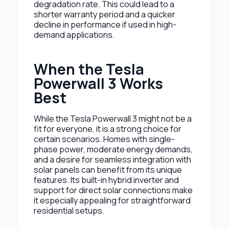
degradation rate. This could lead to a
shorter warranty period and a quicker
decline in performance if used in high-
demand applications.
When the Tesla
Powerwall 3 Works
Best
While the Tesla Powerwall 3 might not be a
fit for everyone, it is a strong choice for
certain scenarios. Homes with single-
phase power, moderate energy demands,
and a desire for seamless integration with
solar panels can benefit from its unique
features. Its built-in hybrid inverter and
support for direct solar connections make
it especially appealing for straightforward
residential setups.