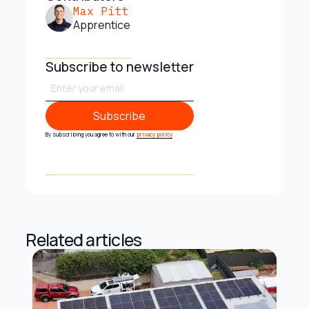
Max Pitt
Apprentice
Subscribe to newsletter
Subscribe
Subscribe
By subscribing you agree to with our
privacy policy
Related articles