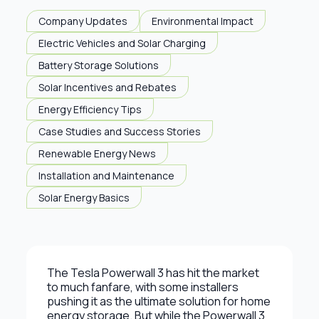
Company Updates
Environmental Impact
Electric Vehicles and Solar Charging
Battery Storage Solutions
Solar Incentives and Rebates
Energy Efficiency Tips
Case Studies and Success Stories
Renewable Energy News
Installation and Maintenance
Solar Energy Basics
The Tesla Powerwall 3 has hit the market
to much fanfare, with some installers
pushing it as the ultimate solution for home
energy storage. But while the Powerwall 3