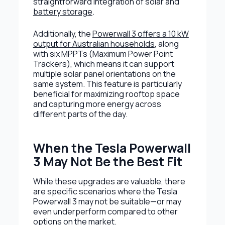
straightforward integration of solar and
battery storage
.
Additionally, the
Powerwall 3 offers a 10 kW
output for Australian households
, along
with six MPPTs (Maximum Power Point
Trackers), which means it can support
multiple solar panel orientations on the
same system. This feature is particularly
beneficial for maximizing rooftop space
and capturing more energy across
different parts of the day.
When the Tesla Powerwall
3 May Not Be the Best Fit
While these upgrades are valuable, there
are specific scenarios where the Tesla
Powerwall 3 may not be suitable—or may
even underperform compared to other
options on the market.