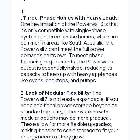
1
. Three-Phase Homes with Heavy Loads
:
One key limitation of the Powerwall 3 is that
it’s only compatible with single-phase
systems. In three-phase homes, which are
common in areas like South Australia, the
Powerwall 3 can’t meet the full power
demands on its own. To meet phase
balancing requirements, the Powerwall’s
output is essentially halved, reducing its
capacity to keep up with heavy appliances
like ovens, cooktops, and pumps.
2
. Lack of Modular Flexibility
: The
Powerwall 3 is not easily expandable. If you
need additional power storage beyond its
standard capacity, other systems with
modular options may be more practical.
These allow for more flexible upgrades,
making it easier to scale storage to fit your
energy needs as they grow.