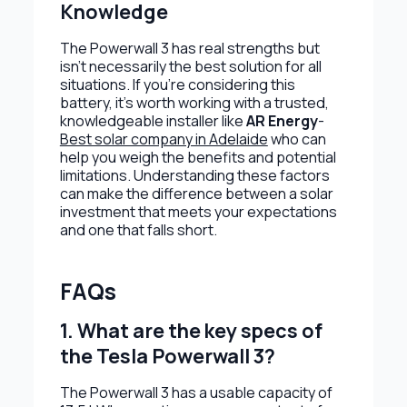
Knowledge
The Powerwall 3 has real strengths but
isn’t necessarily the best solution for all
situations. If you’re considering this
battery, it’s worth working with a trusted,
knowledgeable installer like
AR Energy
-
Best solar company in Adelaide
who can
help you weigh the benefits and potential
limitations. Understanding these factors
can make the difference between a solar
investment that meets your expectations
and one that falls short.
FAQs
1. What are the key specs of
the Tesla Powerwall 3?
The Powerwall 3 has a usable capacity of