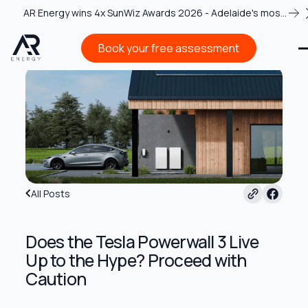
AR Energy wins 4x SunWiz Awards 2026 - Adelaide's most
recognised solar team
Book your free assessment
Book your free assessment
All Posts
Does the Tesla Powerwall 3 Live
Up to the Hype? Proceed with
Caution