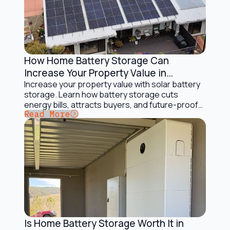
How Home Battery Storage Can
Battery Storage Solutions
Increase Your Property Value in
Australia
Increase your property value with solar battery
storage. Learn how battery storage cuts
energy bills, attracts buyers, and future-proofs
Button Text
Read More
your home.
Is Home Battery Storage Worth It in
Battery Storage Solutions