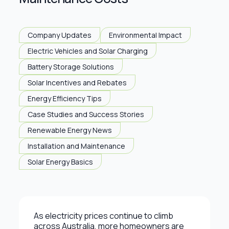
Company Updates
Environmental Impact
Electric Vehicles and Solar Charging
Battery Storage Solutions
Solar Incentives and Rebates
Energy Efficiency Tips
Case Studies and Success Stories
Renewable Energy News
Installation and Maintenance
Solar Energy Basics
As electricity prices continue to climb
across Australia, more homeowners are