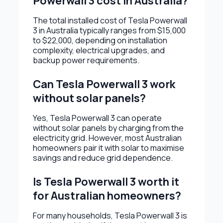
Powerwall 3 cost in Australia?
The total installed cost of Tesla Powerwall
3 in Australia typically ranges from $15,000
to $22,000, depending on installation
complexity, electrical upgrades, and
backup power requirements.
Can Tesla Powerwall 3 work
without solar panels?
Yes, Tesla Powerwall 3 can operate
without solar panels by charging from the
electricity grid. However, most Australian
homeowners pair it with solar to maximise
savings and reduce grid dependence.
Is Tesla Powerwall 3 worth it
for Australian homeowners?
For many households, Tesla Powerwall 3 is