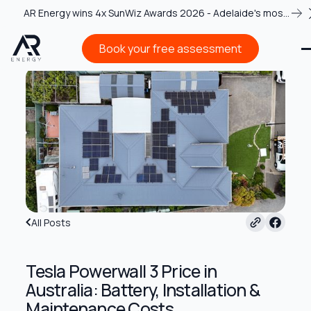
AR Energy wins 4x SunWiz Awards 2026 - Adelaide's most
recognised solar team
Book your free assessment
Book your free assessment
All Posts
Tesla Powerwall 3 Price in
Australia: Battery, Installation &
Maintenance Costs