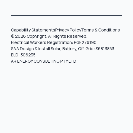
Capability Statements
Privacy Policy
Terms & Conditions
© 2026 Copyright. All Rights Reserved.
Electrical Workers Registration: PGE276190
SAA Design & Install Solar, Battery, Off-Grid: S6813853
BLD: 306235
AR ENERGY CONSULTING PTY LTD