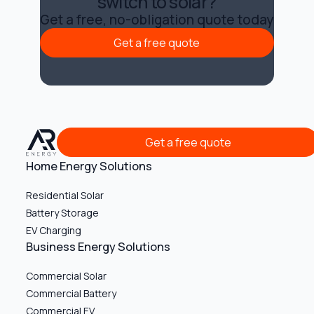
switch to solar?
Get a free, no-obligation quote today
Get a free quote
Get a free quote
Get a free quote
Get a free quote
Home Energy Solutions
Residential Solar
Battery Storage
EV Charging
Business Energy Solutions
Commercial Solar
Commercial Battery
Commercial EV