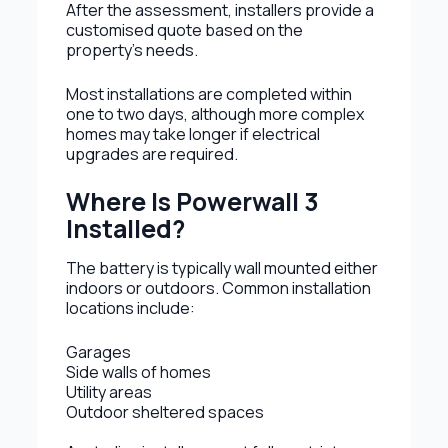
After the assessment, installers provide a
customised quote based on the
property’s needs.
Most installations are completed within
one to two days, although more complex
homes may take longer if electrical
upgrades are required.
Where Is Powerwall 3
Installed?
The battery is typically wall mounted either
indoors or outdoors. Common installation
locations include:
Garages
Side walls of homes
Utility areas
Outdoor sheltered spaces