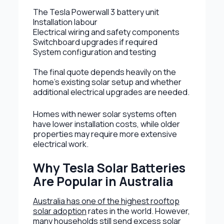
The Tesla Powerwall 3 battery unit
Installation labour
Electrical wiring and safety components
Switchboard upgrades if required
System configuration and testing
The final quote depends heavily on the
home’s existing solar setup and whether
additional electrical upgrades are needed.
Homes with newer solar systems often
have lower installation costs, while older
properties may require more extensive
electrical work.
Why Tesla Solar Batteries
Are Popular in Australia
Australia has one of the highest rooftop
solar adoption
rates in the world. However,
many households still send excess solar