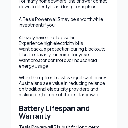
For many homeowners, the answer comes
down to lifestyle and long-term plans.
A Tesla Powerwall 3 may be a worthwhile
investment if you:
Already have rooftop solar
Experience high electricity bills
Want backup protection during blackouts
Plan to stay in your home for years
Want greater control over household
energy usage
While the upfront cost is significant, many
Australians see value in reducing reliance
on traditional electricity providers and
making better use of their solar power.
Battery Lifespan and
Warranty
Tesla Powerwall 3 is built for long-term