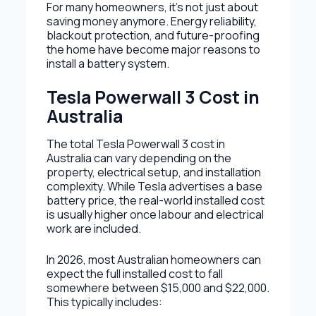
For many homeowners, it’s not just about
saving money anymore. Energy reliability,
blackout protection, and future-proofing
the home have become major reasons to
install a battery system.
Tesla Powerwall 3 Cost in
Australia
The total Tesla Powerwall 3 cost in
Australia can vary depending on the
property, electrical setup, and installation
complexity. While Tesla advertises a base
battery price, the real-world installed cost
is usually higher once labour and electrical
work are included.
In 2026, most Australian homeowners can
expect the full installed cost to fall
somewhere between $15,000 and $22,000.
This typically includes: