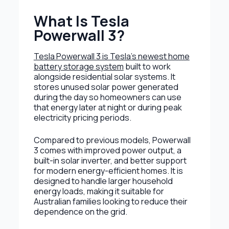
What Is Tesla
Powerwall 3?
Tesla Powerwall 3 is Tesla’s newest home
battery storage system
built to work
alongside residential solar systems. It
stores unused solar power generated
during the day so homeowners can use
that energy later at night or during peak
electricity pricing periods.
Compared to previous models, Powerwall
3 comes with improved power output, a
built-in solar inverter, and better support
for modern energy-efficient homes. It is
designed to handle larger household
energy loads, making it suitable for
Australian families looking to reduce their
dependence on the grid.