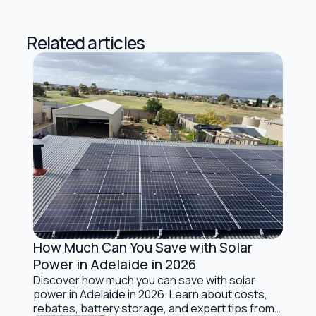
Related articles
How Much Can You Save with Solar
Solar Energy Basics
Power in Adelaide in 2026
Discover how much you can save with solar
power in Adelaide in 2026. Learn about costs,
rebates, battery storage, and expert tips from