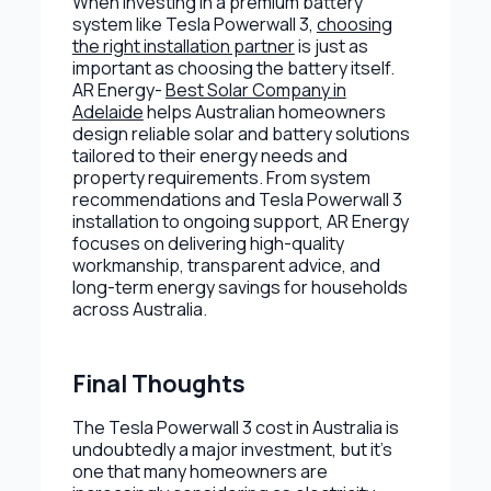
When investing in a premium battery
system like Tesla Powerwall 3,
choosing
the right installation partner
is just as
important as choosing the battery itself.
AR Energy-
Best Solar Company in
Adelaide
helps Australian homeowners
design reliable solar and battery solutions
tailored to their energy needs and
property requirements. From system
recommendations and Tesla Powerwall 3
installation to ongoing support, AR Energy
focuses on delivering high-quality
workmanship, transparent advice, and
long-term energy savings for households
across Australia.
Final Thoughts
The Tesla Powerwall 3 cost in Australia is
undoubtedly a major investment, but it’s
one that many homeowners are