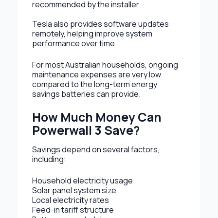
recommended by the installer
Tesla also provides software updates
remotely, helping improve system
performance over time.
For most Australian households, ongoing
maintenance expenses are very low
compared to the long-term energy
savings batteries can provide.
How Much Money Can
Powerwall 3 Save?
Savings depend on several factors,
including:
Household electricity usage
Solar panel system size
Local electricity rates
Feed-in tariff structure