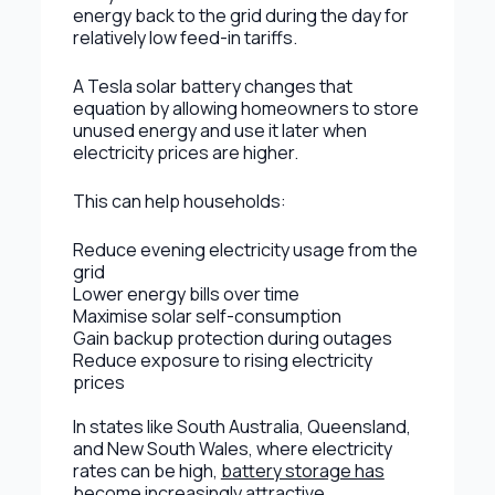
energy back to the grid during the day for
relatively low feed-in tariffs.
A Tesla solar battery changes that
equation by allowing homeowners to store
unused energy and use it later when
electricity prices are higher.
This can help households:
Reduce evening electricity usage from the
grid
Lower energy bills over time
Maximise solar self-consumption
Gain backup protection during outages
Reduce exposure to rising electricity
prices
In states like South Australia, Queensland,
and New South Wales, where electricity
rates can be high,
battery storage has
become increasingly attractive
.