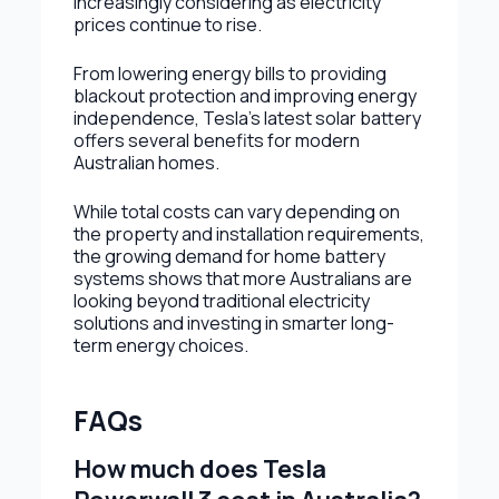
increasingly considering as electricity
prices continue to rise.
From lowering energy bills to providing
blackout protection and improving energy
independence, Tesla’s latest solar battery
offers several benefits for modern
Australian homes.
While total costs can vary depending on
the property and installation requirements,
the growing demand for home battery
systems shows that more Australians are
looking beyond traditional electricity
solutions and investing in smarter long-
term energy choices.
FAQs
How much does Tesla