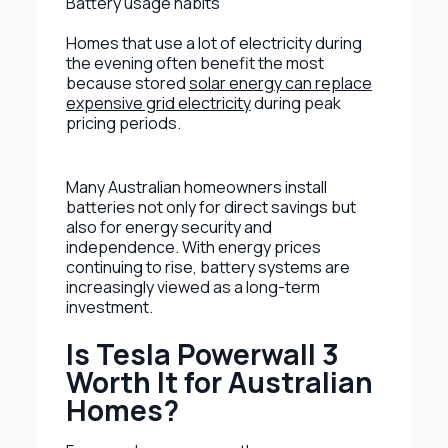
Battery usage habits
Homes that use a lot of electricity during
the evening often benefit the most
because stored
solar energy can replace
expensive grid electricity
during peak
pricing periods.
Many Australian homeowners install
batteries not only for direct savings but
also for energy security and
independence. With energy prices
continuing to rise, battery systems are
increasingly viewed as a long-term
investment.
Is Tesla Powerwall 3
Worth It for Australian
Homes?