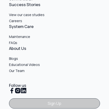
Success Stories
View our case studies
Careers
System Care
Maintenance
FAQs
About Us
Blogs
Educational Videos
Our Team
Follow us
Sign Up
Sign Up