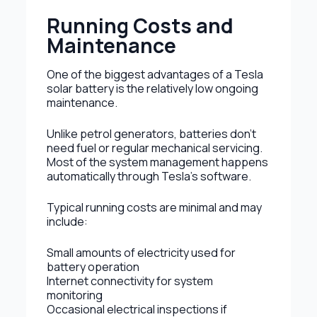
Running Costs and
Maintenance
One of the biggest advantages of a Tesla
solar battery is the relatively low ongoing
maintenance.
Unlike petrol generators, batteries don’t
need fuel or regular mechanical servicing.
Most of the system management happens
automatically through Tesla’s software.
Typical running costs are minimal and may
include:
Small amounts of electricity used for
battery operation
Internet connectivity for system
monitoring
Occasional electrical inspections if