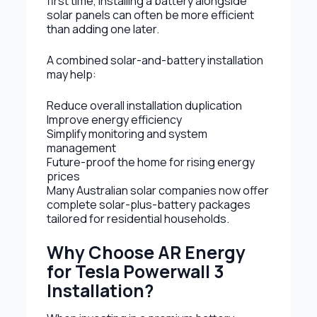
first time, installing a battery alongside
solar panels can often be more efficient
than adding one later.
A combined solar-and-battery installation
may help:
Reduce overall installation duplication
Improve energy efficiency
Simplify monitoring and system
management
Future-proof the home for rising energy
prices
Many Australian solar companies now offer
complete solar-plus-battery packages
tailored for residential households.
Why Choose AR Energy
for Tesla Powerwall 3
Installation?