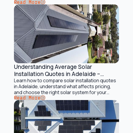
Button Text
Read More
AR Energy.
Understanding Average Solar
Installation and Maintenance
Installation Quotes in Adelaide –
Complete Guide
Learn how to compare solar installation quotes
in Adelaide, understand what affects pricing,
and choose the right solar system for your
Button Text
Read More
home