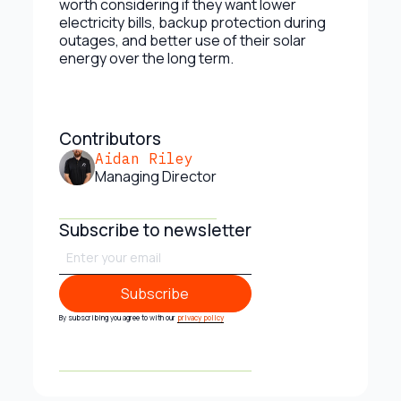
worth considering if they want lower
electricity bills, backup protection during
outages, and better use of their solar
energy over the long term.
Contributors
Aidan Riley
Managing Director
Subscribe to newsletter
Subscribe
Subscribe
By subscribing you agree to with our
privacy policy