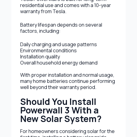
residential use and comes with a 10-year
warranty from Tesla.
Battery lifespan depends on several
factors, including:
Daily charging and usage patterns
Environmental conditions
Installation quality
Overall household energy demand
With proper installation and normal usage,
many home batteries continue performing
well beyond their warranty period.
Should You Install
Powerwall 3 With a
New Solar System?
For homeowners considering solar for the