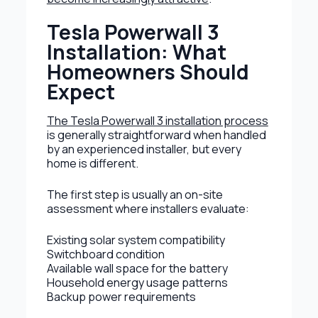
Tesla Powerwall 3
Installation: What
Homeowners Should
Expect
The Tesla Powerwall 3 installation process
is generally straightforward when handled
by an experienced installer, but every
home is different.
The first step is usually an on-site
assessment where installers evaluate:
Existing solar system compatibility
Switchboard condition
Available wall space for the battery
Household energy usage patterns
Backup power requirements