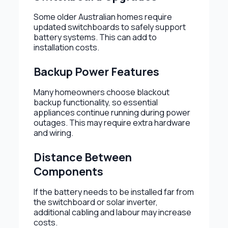
Some older Australian homes require
updated switchboards to safely support
battery systems. This can add to
installation costs.
Backup Power Features
Many homeowners choose blackout
backup functionality, so essential
appliances continue running during power
outages. This may require extra hardware
and wiring.
Distance Between
Components
If the battery needs to be installed far from
the switchboard or solar inverter,
additional cabling and labour may increase
costs.