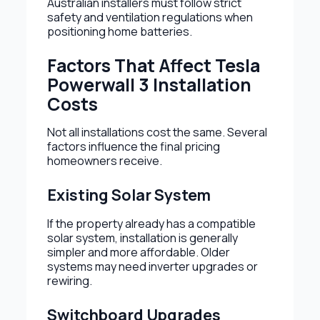
Australian installers must follow strict
safety and ventilation regulations when
positioning home batteries.
Factors That Affect Tesla
Powerwall 3 Installation
Costs
Not all installations cost the same. Several
factors influence the final pricing
homeowners receive.
Existing Solar System
If the property already has a compatible
solar system, installation is generally
simpler and more affordable. Older
systems may need inverter upgrades or
rewiring.
Switchboard Upgrades