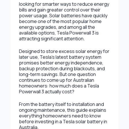
looking for smarter ways to reduce energy
bills and gain greater control over their
power usage. Solar batteries have quickly
become one of the most popular home
energy upgrades, and among all the
available options, Tesla Powerwall 3 is
attracting significant attention.
Designed to store excess solar energy for
later use, Tesla’s latest battery system
promises better energy independence,
backup protection during blackouts, and
long-term savings. But one question
continues to come up for Australian
homeowners: how much does a Tesla
Powerwall 3 actually cost?
From the battery itself to installation and
ongoing maintenance, this guide explains
everything homeowners need to know
before investing in a Tesla solar battery in
Australia.