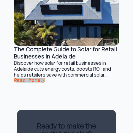
The Complete Guide to Solar for Retail
Solar Energy Basics
Businesses in Adelaide
Discover how solar for retail businesses in
Adelaide cuts energy costs, boosts ROI, and
helps retailers save with commercial solar
Button Text
Read More
solutions.
Ready to make the