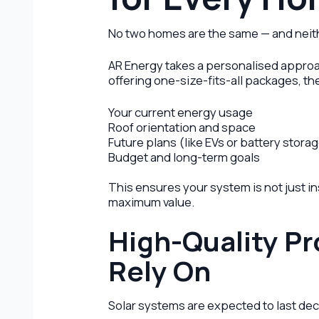
No two homes are the same — and neith
AR Energy takes a personalised approac
offering one-size-fits-all packages, th
Your current energy usage
Roof orientation and space
Future plans (like EVs or battery stora
Budget and long-term goals
This ensures your system is not just in
maximum value.
High-Quality P
Rely On
Solar systems are expected to last dec