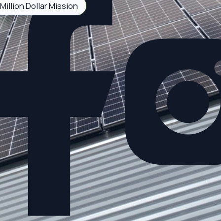
Million Dollar Mission