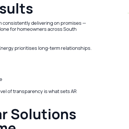
sults
rom consistently delivering on promises —
s done for homeowners across South
Energy prioritises long-term relationships.
ce
vel of transparency is what sets AR
ar Solutions
ome