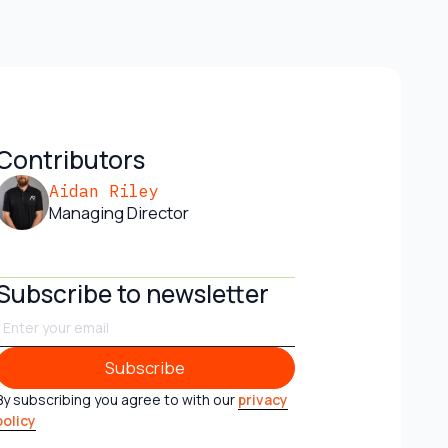
Contributors
Aidan Riley
Managing Director
Subscribe to newsletter
Subscribe
Subscribe
By subscribing you agree to with our
privacy
policy