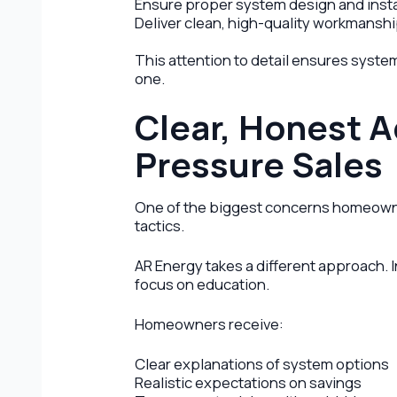
Ensure proper system design and insta
Deliver clean, high-quality workmansh
This attention to detail ensures system
one.
Clear, Honest A
Pressure Sales
One of the biggest concerns homeowne
tactics.
AR Energy takes a different approach. 
focus on education.
Homeowners receive:
Clear explanations of system options
Realistic expectations on savings