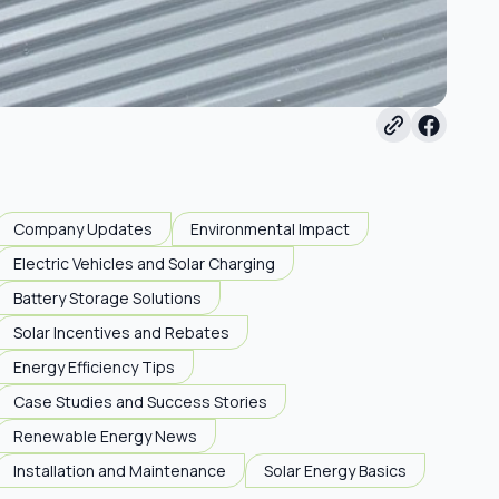
Company Updates
Environmental Impact
Electric Vehicles and Solar Charging
Battery Storage Solutions
Solar Incentives and Rebates
Energy Efficiency Tips
Case Studies and Success Stories
Renewable Energy News
Installation and Maintenance
Solar Energy Basics