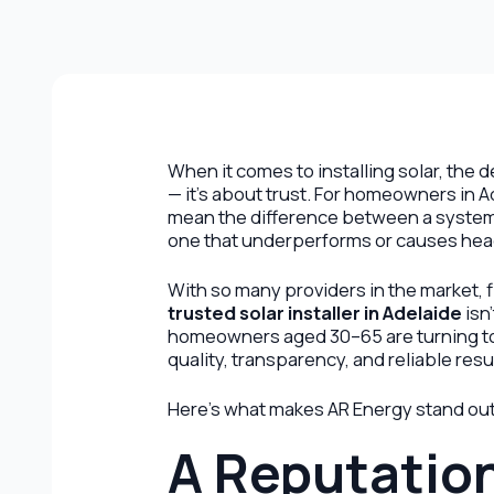
When it comes to installing solar, the d
— it’s about trust. For homeowners in A
mean the difference between a system 
one that underperforms or causes hea
With so many providers in the market, f
trusted solar installer in Adelaide
isn
homeowners aged 30–65 are turning 
quality, transparency, and reliable resu
Here’s what makes AR Energy stand out a
A Reputation