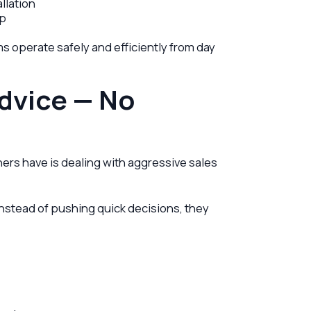
llation
ip
s operate safely and efficiently from day
dvice — No
rs have is dealing with aggressive sales
Instead of pushing quick decisions, they