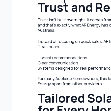
Trust and Re
Trust isn’t built overnight. It comes f
and that’s exactly what AR Energy ha
Australia.
Instead of focusing on quick sales, AR 
That means:
Honest recommendations
Clear communication
Systems designed for real performan
For many Adelaide homeowners, this le
Energy apart from other providers.
Tailored Sol
for Every H