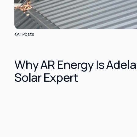
All Posts
Why AR Energy Is Adela
Solar Expert