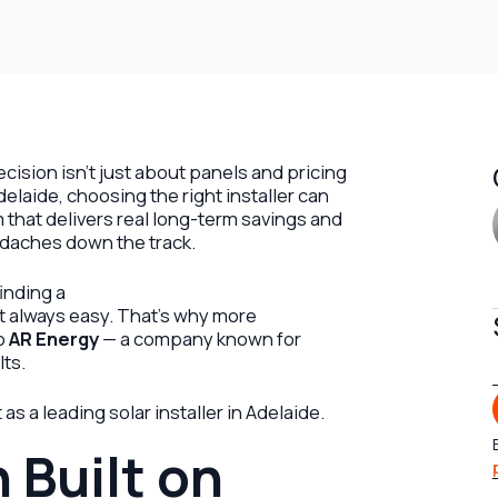
ecision isn’t just about panels and pricing
delaide, choosing the right installer can
that delivers real long-term savings and
daches down the track.
inding a
’t always easy. That’s why more
to
AR Energy
— a company known for
lts.
s a leading solar installer in Adelaide.
 Built on