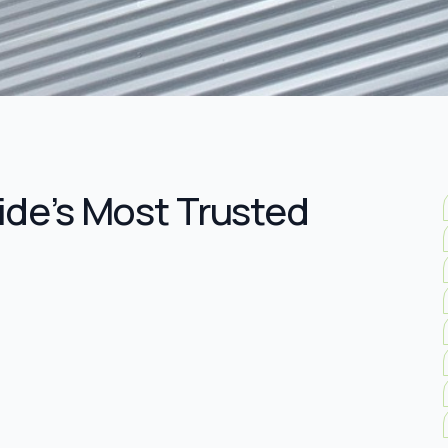
ide’s Most Trusted