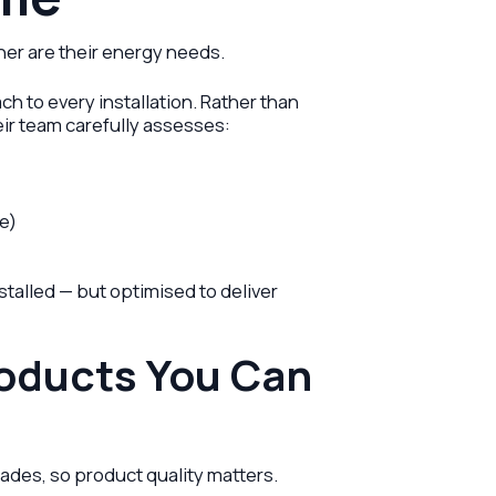
er are their energy needs.
h to every installation. Rather than
eir team carefully assesses:
ge)
stalled — but optimised to deliver
roducts You Can
ades, so product quality matters.