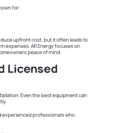
nown for:
uce upfront cost, but it often leads to
rm expenses. AR Energy focuses on
g homeowners peace of mind.
d Licensed
nstallation. Even the best equipment can
tly.
nd experienced professionals who: