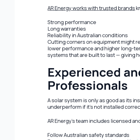
AR Energy works with trusted brands
k
Strong performance
Long warranties
Reliability in Australian conditions
Cutting corners on equipment might red
lower performance and higher long-te
systems that are built to last — givin
Experienced an
Professionals
A solar system is only as good as its i
underperform if it’s not installed correc
AR Energy’s team includes licensed a
Follow Australian safety standards